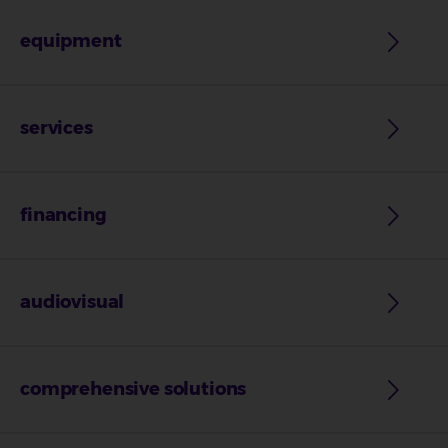
equipment
services
financing
audiovisual
comprehensive solutions