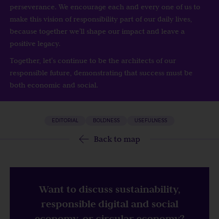
perseverance. We encourage each and every one of us to
make this vision of responsibility part of our daily lives,
because together we’ll shape our impact and leave a
positive legacy.
Together, let's continue to be the architects of our
responsible future, demonstrating that success must be
both economic and social.
EDITORIAL
BOLDNESS
USEFULNESS
Back to map
Want to discuss sustainability,
responsible digital and social
economy, or circular economy?