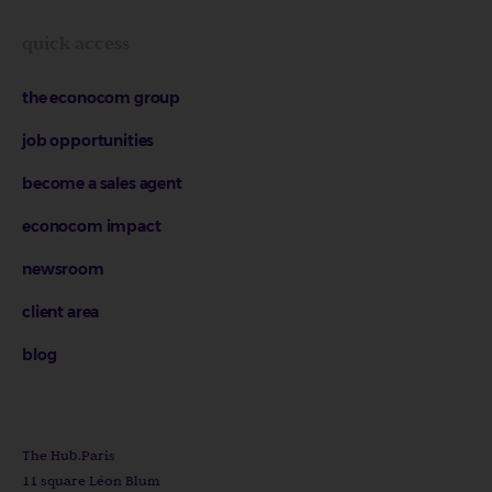
quick access
the econocom group
job opportunities
become a sales agent
econocom impact
newsroom
client area
blog
The Hub.Paris
11 square Léon Blum