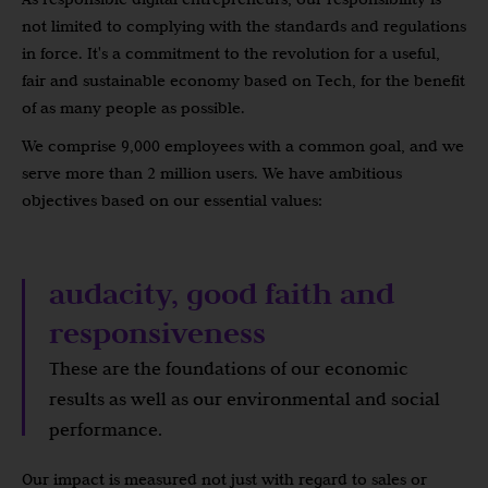
not limited to complying with the standards and regulations
in force. It's a commitment to the revolution for a useful,
fair and sustainable economy based on Tech, for the benefit
of as many people as possible.
We comprise 9,000 employees with a common goal, and we
serve more than 2 million users. We have ambitious
objectives based on our essential values:
audacity, good faith and
responsiveness
These are the foundations of our economic
results as well as our environmental and social
performance.
Our impact is measured not just with regard to sales or