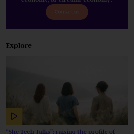
Contact us
Explore
“She Tech Talks”: raising the profile of