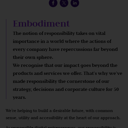
Embodiment
The notion of responsibility takes on vital
importance in a world where the actions of
every company have repercussions far beyond
their own sphere.
We recognise that our impact goes beyond the
products and services we offer. That’s why we’ve
made responsibility the cornerstone of our
strategy, decisions and corporate culture for 50
years.
We’re helping to build a desirable future, with common
sense, utility and accessibility at the heart of our approach.
As responsible digital entrepreneurs, our responsibility is