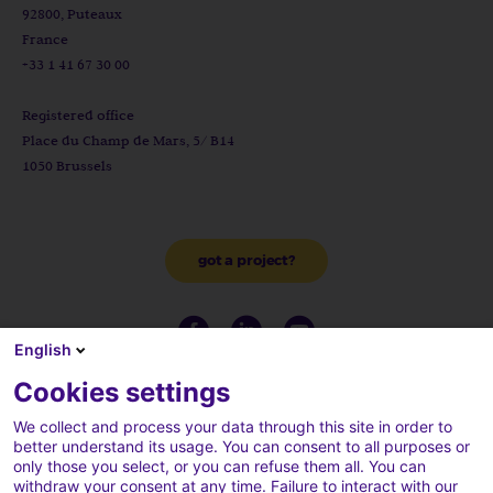
92800, Puteaux
France
+33 1 41 67 30 00
Registered office
Place du Champ de Mars, 5/ B14
1050 Brussels
got a project?
English
Cookies settings
We collect and process your data through this site in order to
better understand its usage. You can consent to all purposes or
only those you select, or you can refuse them all. You can
withdraw your consent at any time. Failure to interact with our