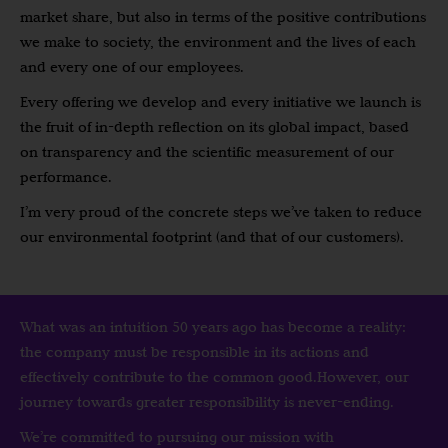
market share, but also in terms of the positive contributions
we make to society, the environment and the lives of each
and every one of our employees.
Every offering we develop and every initiative we launch is
the fruit of in-depth reflection on its global impact, based
on transparency and the scientific measurement of our
performance.
I’m very proud of the concrete steps we’ve taken to reduce
our environmental footprint (and that of our customers).
What was an intuition 50 years ago has become a reality:
the company must be responsible in its actions and
effectively contribute to the common good.However, our
journey towards greater responsibility is never-ending.
We’re committed to pursuing our mission with