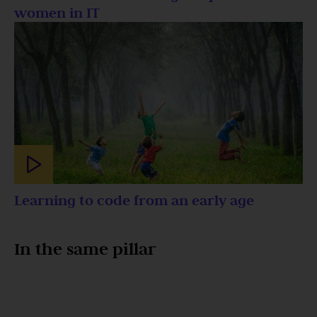
women in IT
Learning to code from an early age
In the same pillar