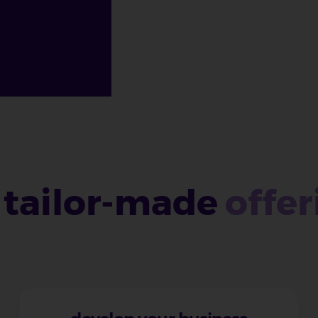
 tailor-made
offer