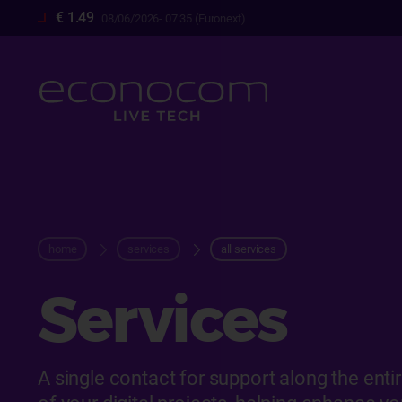
Skip
€ 1.49
08/06/2026- 07:35 (Euronext)
to
main
content
breadcrum
home
services
all services
Services
A single contact for support along the enti