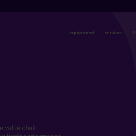
equipment
services
f
b
re value chain