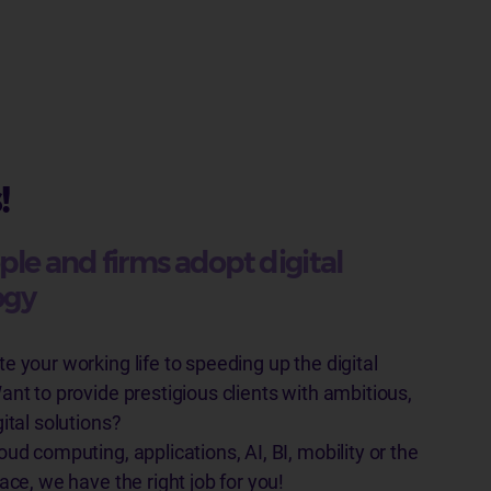
!
ple and firms adopt digital
ogy
e your working life to speeding up the digital
ant to provide prestigious clients with ambitious,
gital solutions?
oud computing, applications, AI, BI, mobility or the
ace, we have the right job for you!