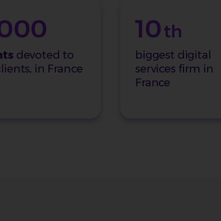
,000
10
th
nts
devoted to
biggest digital
lients, in France
services firm in
France