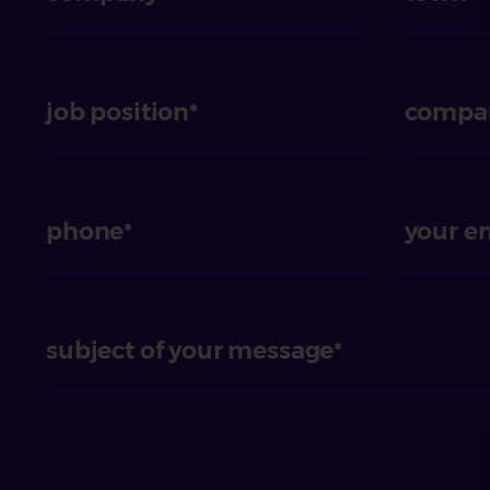
job position
compan
phone
your e
subject of your message