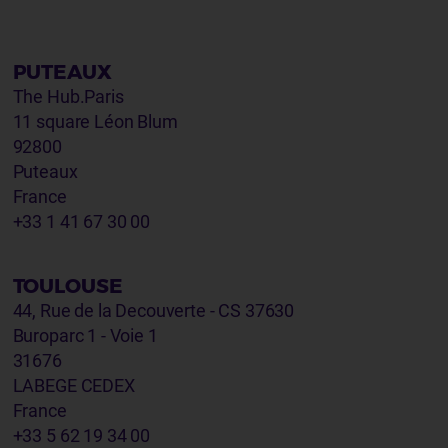
PUTEAUX
The Hub.Paris
11 square Léon Blum
92800
Puteaux
France
+33 1 41 67 30 00
TOULOUSE
44, Rue de la Decouverte - CS 37630
Buroparc 1 - Voie 1
31676
LABEGE CEDEX
France
+33 5 62 19 34 00