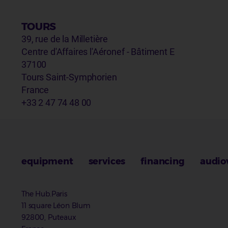
TOURS
39, rue de la Milletière
Centre d'Affaires l'Aéronef - Bâtiment E
37100
Tours Saint-Symphorien
France
+33 2 47 74 48 00
equipment
services
financing
audio
The Hub.Paris
11 square Léon Blum
92800, Puteaux