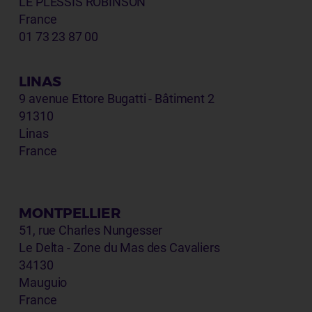
LE PLESSIS ROBINSON
France
01 73 23 87 00
LINAS
9 avenue Ettore Bugatti - Bâtiment 2
91310
Linas
France
MONTPELLIER
51, rue Charles Nungesser
Le Delta - Zone du Mas des Cavaliers
34130
Mauguio
France