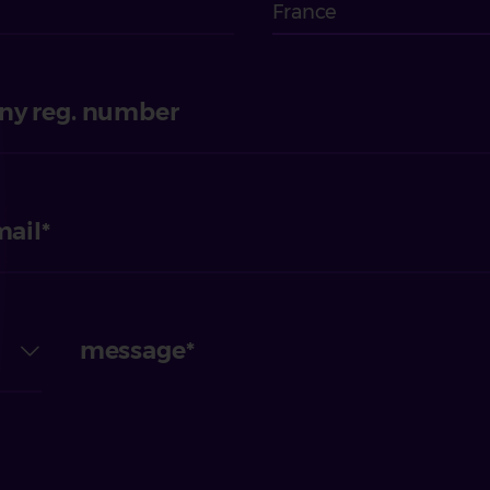
France
y reg. number
mail
message