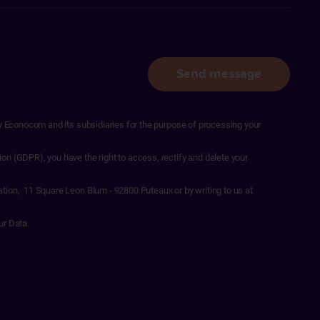
Send message
by Econocom and its subsidiaries for the purpose of processing your
on (GDPR), you have the right to access, rectify and delete your
ation, 11 Square Leon Blum - 92800 Puteaux or by writing to us at
ur Data.