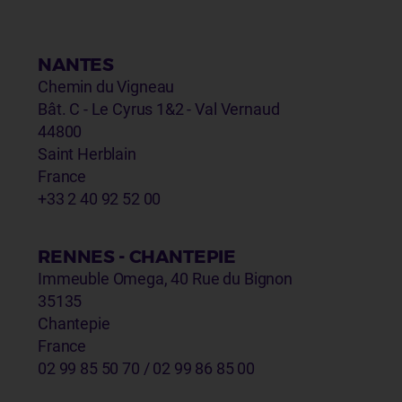
NANTES
Chemin du Vigneau
Bât. C - Le Cyrus 1&2 - Val Vernaud
44800
Saint Herblain
France
+33 2 40 92 52 00
RENNES - CHANTEPIE
Immeuble Omega, 40 Rue du Bignon
35135
Chantepie
France
02 99 85 50 70 / 02 99 86 85 00