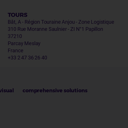
TOURS
Bât, A - Région Touraine Anjou - Zone Logistique
310 Rue Moranne Saulnier - ZI N°1 Papillon
37210
Parcay Meslay
France
+33 2 47 36 26 40
visual
comprehensive solutions