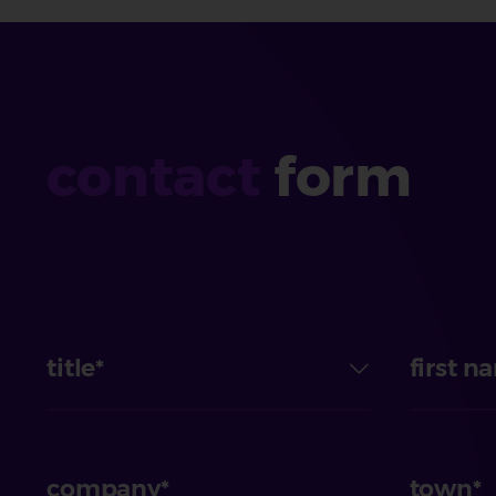
contact
form
title
first n
company
town