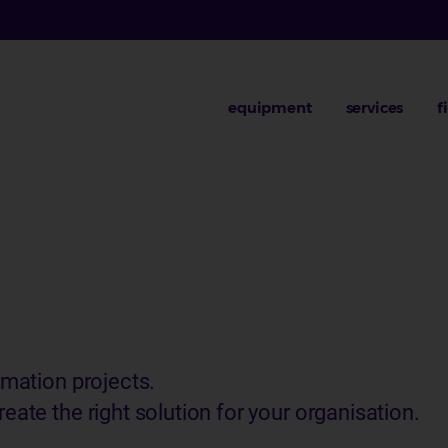
equipment
services
f
rmation projects.
eate the right solution for your organisation.