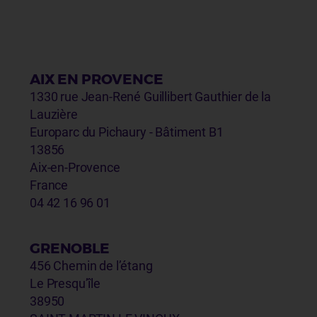
AIX EN PROVENCE
1330 rue Jean-René Guillibert Gauthier de la
Lauzière
Europarc du Pichaury - Bâtiment B1
13856
Aix-en-Provence
France
04 42 16 96 01
GRENOBLE
456 Chemin de l’étang
Le Presqu’île
38950