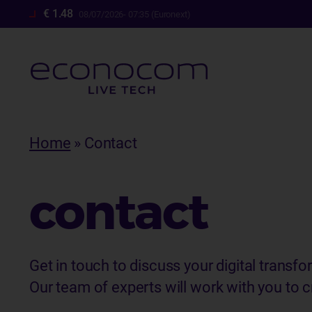
€ 1.48
08/07/2026- 07:35 (Euronext)
Skip
to
Breadcrumb
Home
Contact
main
content
contact
Get in touch to discuss your digital transfo
Our team of experts will work with you to cr