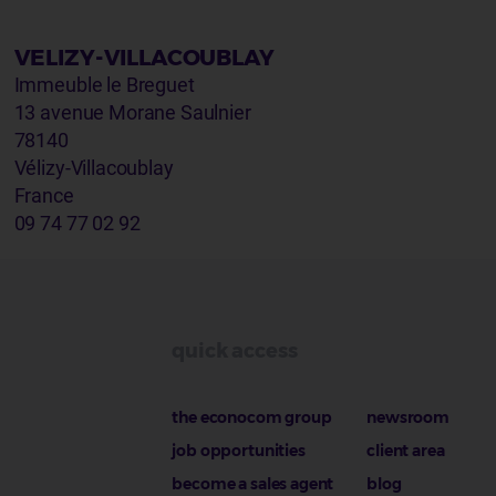
VELIZY-VILLACOUBLAY
Immeuble le Breguet
13 avenue Morane Saulnier
78140
Vélizy-Villacoublay
France
09 74 77 02 92
quick access
the econocom group
newsroom
job opportunities
client area
become a sales agent
blog