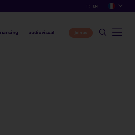
inancing
audiovisual
join us