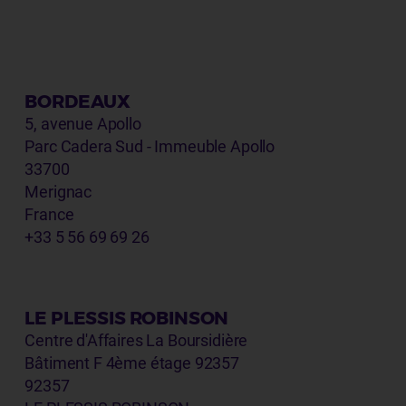
BORDEAUX
5, avenue Apollo
Parc Cadera Sud - Immeuble Apollo
33700
Merignac
France
+33 5 56 69 69 26
LE PLESSIS ROBINSON
Centre d'Affaires La Boursidière
Bâtiment F 4ème étage 92357
92357