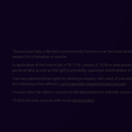
The personal data collected is processed by Econocom as the Data Controlle
request for information or service.
In application of the French law n°78-17 of January 6, 1978 on data proces
personal data as well as the right to portability, opposition and limitation of
You may exercise these rights by sending a request, with proof of your id
the following e-mail address:
communication.groupe@econocom.com
You also have the right to complain to the data protection authority in y
To find out more, you can refer to our
privacy policy
.