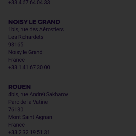
+33 4 67 64 04 33
NOISY LE GRAND
1bis, rue des Aérostiers
Les Richardets
93165
Noisy le Grand
France
+33 1 41 67 30 00
ROUEN
4bis, rue Andreï Sakharov
Parc de la Vatine
76130
Mont Saint Aignan
France
+33 2 32 19 51 31