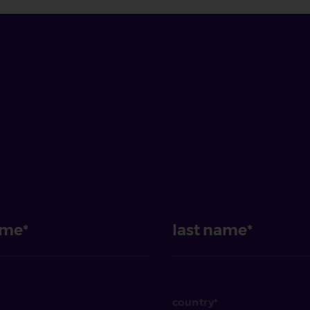
ame
last name
country