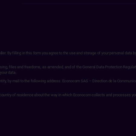
r. By filling in this form you agree to the use and storage of your personal data 
sing, files and freedoms, as amended, and of the General Data Protection Regulati
 your data.
entity, by mail to the following address: Econocom SAS – Direction de la Communic
our country of residence about the way in which Econocom collects and processes yo