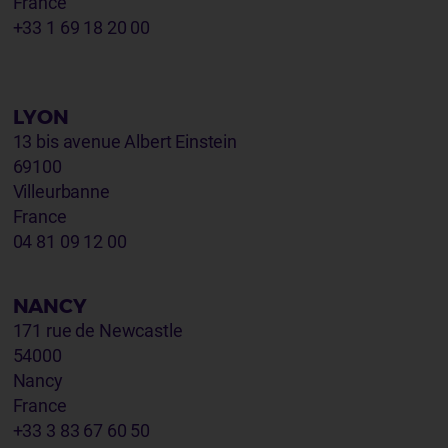
France
+33 1 69 18 20 00
LYON
13 bis avenue Albert Einstein
69100
Villeurbanne
France
04 81 09 12 00
NANCY
171 rue de Newcastle
54000
Nancy
France
+33 3 83 67 60 50