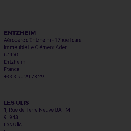
ENTZHEIM
Aéroparc d'Entzheim - 17 rue Icare
Immeuble Le Clément Ader
67960
Entzheim
France
+33 3 90 29 73 29
LES ULIS
1, Rue de Terre Neuve BAT M
91943
Les Ulis