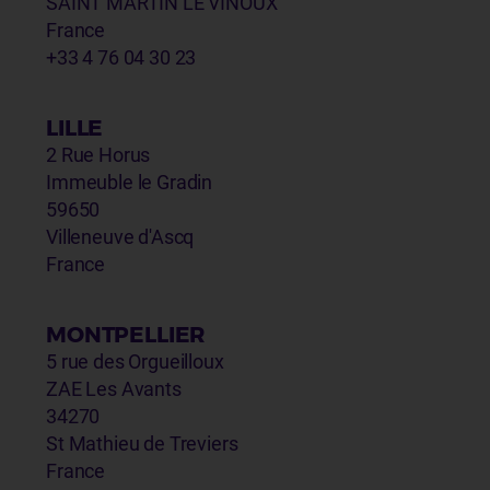
SAINT MARTIN LE VINOUX
France
+33 4 76 04 30 23
LILLE
2 Rue Horus
Immeuble le Gradin
59650
Villeneuve d'Ascq
France
MONTPELLIER
5 rue des Orgueilloux
ZAE Les Avants
34270
St Mathieu de Treviers
France