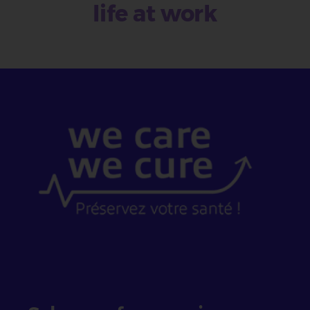
life at work