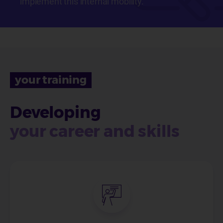
implement this internal mobility.
your training
Developing
your career and skills