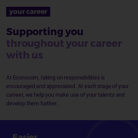
your career
Supporting you
throughout your career
with us
At Econocom, taking on responsibilities is
encouraged and appreciated. At each stage of your
carreer, we help you
make use of your talents and
develop them further.
Easier