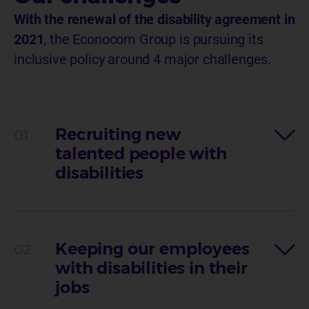
With the renewal of the disability agreement in
2021
, the Econocom Group is pursuing its
inclusive policy around 4 major challenges.
Recruiting new
talented people with
disabilities
Keeping our employees
with disabilities in their
jobs