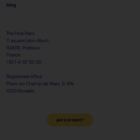
blog
The Hub.Paris
11 square Léon Blum
92800, Puteaux
France
+33 1 41 67 30 00
Registered office
Place du Champ de Mars, 5/ B14
1050 Brussels
got a project?