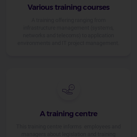
Various training courses
A training offering ranging from
infrastructure management (systems,
networks and telecoms) to application
environments and IT project management.
A training centre
This training centre informs employees and
managers about legislation and training