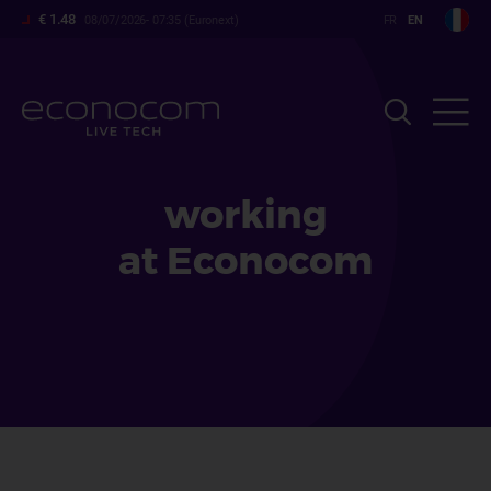
Skip
€ 1.48
08/07/2026- 07:35 (Euronext)
to
main
content
working
at Econocom