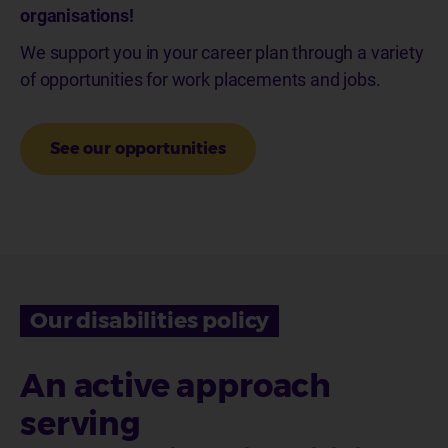
organisations!
We support you in your career plan through a variety
of opportunities for work placements and jobs.
See our opportunities
Our disabilities policy
An active approach
serving