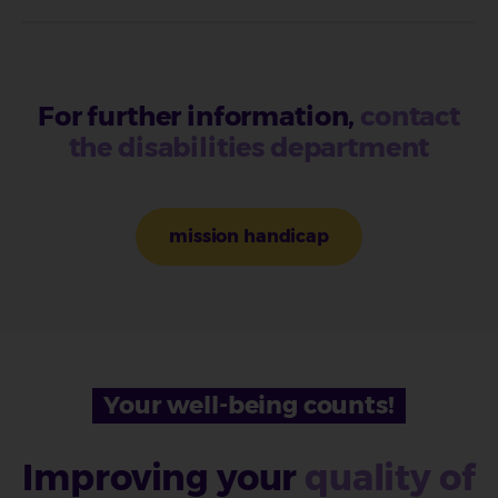
For further information,
contact
the disabilities department
mission handicap
Your well-being counts!
Improving your
quality of