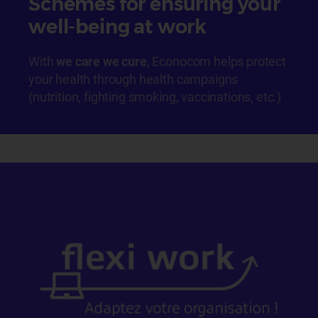
Schemes for ensuring your
well-being at work
With
we care we cure
, Econocom helps protect
your health through health campaigns
(nutrition, fighting smoking, vaccinations, etc.)