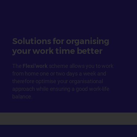
Solutions for organising
your work time better
The
Flexi’work
scheme allows you to work
from home one or two days a week and
therefore optimise your organisational
approach while ensuring a good work-life
balance.