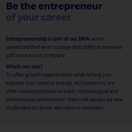
Be the entrepreneur
of your career
Entrepreneurship is part of our DNA:
we’re
convinced that your courage and ability to innovate
add value to our
company.
What’s our aim?
To offer growth opportunities
while letting
you
express your creative energy. At Econocom,
we
offer various positions in a rich, technological and
international environment: there will always be new
challenges for those who dare to innovate
!