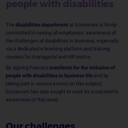
people with disabilities ​​​​​​​
The
disabilities department
at Econocom is firmly
committed to raising all employees’ awareness of
the challenges of disabilities in business, especially
via a dedicated e-learning platform and training
courses for managerial and HR teams.
By signing France’s
manifesto for the inclusion of
people with disabilities in business life
and by
taking part in various events on this subject,
Econocom has also sought to raise its ecosystem’s
awareness of this issue.
Our challenges