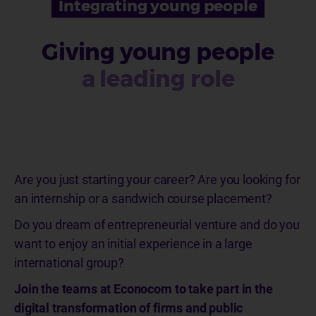
Integrating young people
Giving young people
a leading role
Are you just starting your career? Are you looking for
an internship or a sandwich course placement?
Do you dream of entrepreneurial venture and do you
want to enjoy an initial experience in a large
international group?
Join the teams at Econocom to take part in the
digital transformation of firms and public