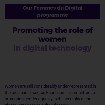
Our Femmes du Digital
programme
Promoting the role of
women
in digital technology
Women are still considerably under-represented in
the tech and IT sector. Econocom is committed to
promoting gender equality in the workplace and