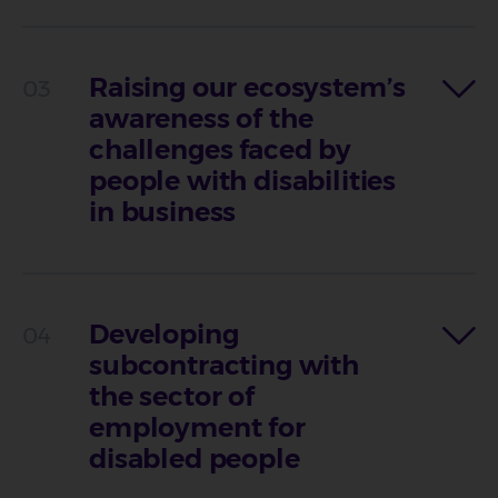
Raising our ecosystem’s
awareness of the
challenges faced by
people with disabilities
in business
Developing
subcontracting with
the sector of
employment for
disabled people