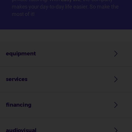
makes your day-to-day life easier. So make the
most of it!
equipment
services
financing
audiovisual