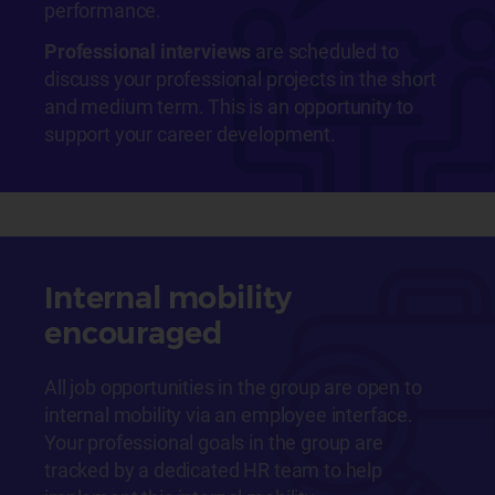
performance.
Professional interviews
are scheduled to
discuss your professional projects in the short
and medium term. This is an opportunity to
support your career development.
Internal mobility
encouraged
All job opportunities in the group are open to
internal mobility via an employee interface.
Your professional goals in the group are
tracked by a dedicated HR team to help