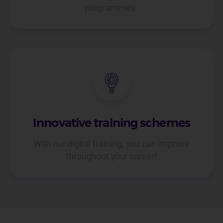
programmes.
Innovative training schemes
With our digital training, you can improve
throughout your career!