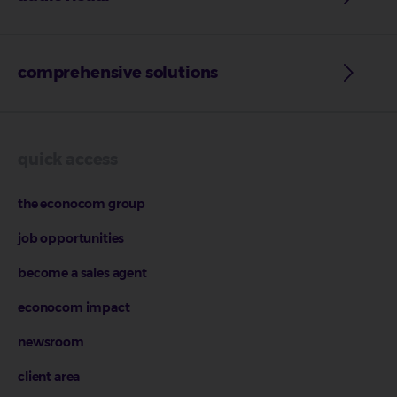
comprehensive solutions
quick access
the econocom group
job opportunities
become a sales agent
econocom impact
newsroom
client area