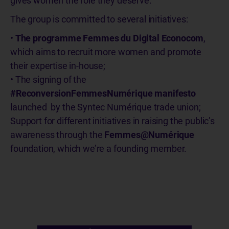
gives women the role they deserve.
The group is committed to several initiatives:
•
The programme Femmes du Digital Econocom
,
which aims to recruit more women and promote
their expertise in-house;
• The signing of the
#ReconversionFemmesNumérique manifesto
launched by the Syntec Numérique trade union;
Support for different initiatives in raising the public’s
awareness through the
Femmes@Numérique
foundation, which we’re a founding member.