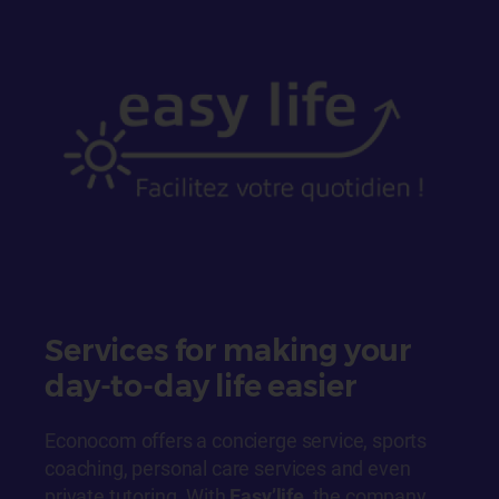
Services for making your
day-to-day life easier
Econocom offers a concierge service, sports
coaching, personal care services and even
private tutoring. With
Easy’life
, the company