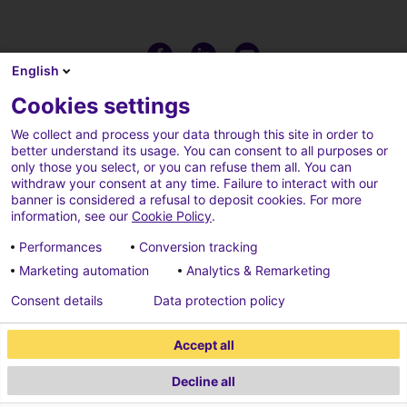
English
Cookies settings
We collect and process your data through this site in order to
better understand its usage. You can consent to all purposes or
only those you select, or you can refuse them all. You can
withdraw your consent at any time. Failure to interact with our
banner is considered a refusal to deposit cookies. For more
information, see our
Cookie Policy
.
Performances
Conversion tracking
Marketing automation
Analytics & Remarketing
Terms of use
Cookies policy
Consent details
Data protection policy
Cookies parameters
Credits
Accept all
Data protection policy
Decline all
2026 ECONOCOM