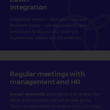
integration
Integration events – Welcome Days and
Welcome Dates – are organised for new
employees to discuss and share job
experiences, values and HR schemes.
Regular meetings with
management and HR
Annual appraisals
are organised to review your
latest achievements and set up new goals.
This is an opportunity to analyse your individual