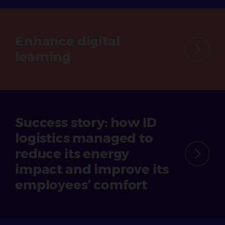
Enhance
digital
learning
Success story: how ID
logistics managed to
reduce its energy
impact and improve its
employees’ comfort