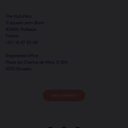
The Hub.Paris
11 square Léon Blum
92800, Puteaux
France
+33 1 41 67 30 00
Registered office
Place du Champ de Mars, 5/ B14
1050 Brussels
got a project?