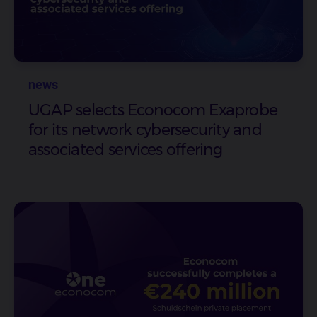
news
UGAP selects Econocom Exaprobe
for its network cybersecurity and
associated services offering