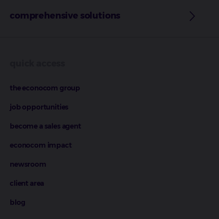
comprehensive solutions
quick access
the econocom group
job opportunities
become a sales agent
econocom impact
newsroom
client area
blog