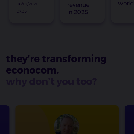
worl
08/07/2026-
revenue
07:35
in 2025
they’re transforming
econocom.
why don’t you too?