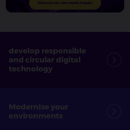
Discover our new media Impact
develop responsible
and circular
digital
technology
Modernise
your
environments