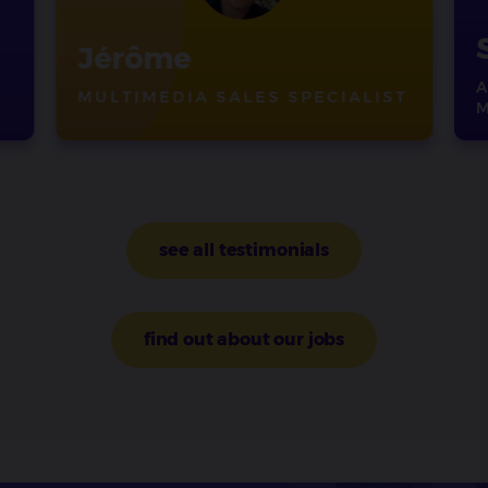
Jérôme
MULTIMEDIA SALES SPECIALIST
see all testimonials
find out about our jobs