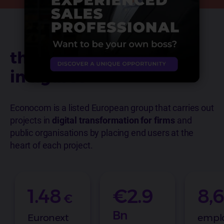
the group
in figures
Econocom is a listed European group that carries out
projects in
digital transformation for firms
and
public organisations by placing end users at the
heart of each project.
1.48
€2.9
8,
€
Bn
Euronext
empl