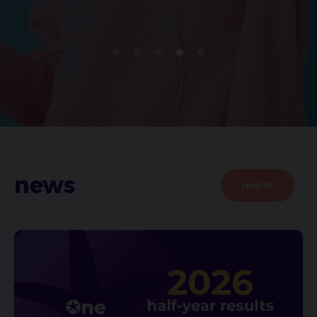
news
read all