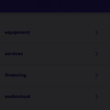
equipment
services
financing
audiovisual