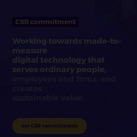
CSR commitment
Working towards made-to-
measure
digital technology that
serves ordinary people,
employees and firms, and
creates
sustainable value.
our CSR commitments