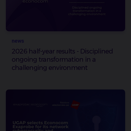
news
2026 half-year results - Disciplined
ongoing transformation in a
challenging environment