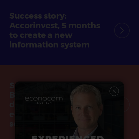
Success story:
Accorinvest, 5 months
to create a new
information system
Success story:
Bouches-du-Rhône
department, France,
equips its secondary
schools with tablets