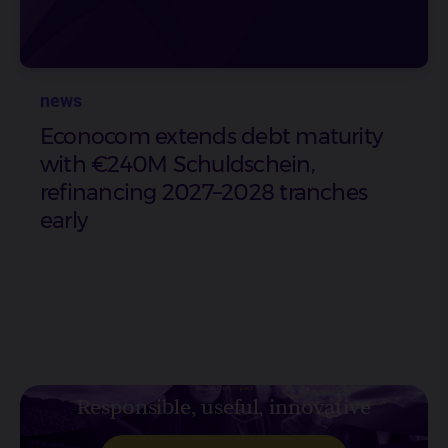
news
Econocom extends debt maturity
with €240M Schuldschein,
refinancing 2027–2028 tranches
early
Responsible, useful, innovative