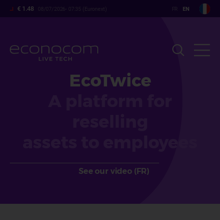
Skip
€ 1.48
08/07/2026- 07:35 (Euronext)
to
main
content
EcoTwice
A platform for
reselling
assets to employees
See our video (FR)