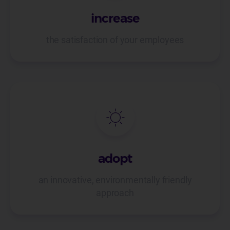
increase
the satisfaction of your employees
adopt
an innovative, environmentally friendly
approach