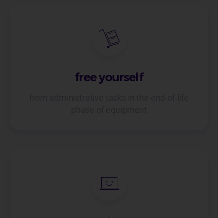
free yourself
from administrative tasks in the end-of-life
phase of equipment