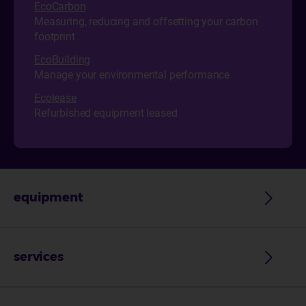
EcoCarbon
Measuring, reducing and offsetting your carbon
footprint
EcoBuilding
Manage your environmental performance
Ecol
ease
Refurbished equipment leased
equipment
services