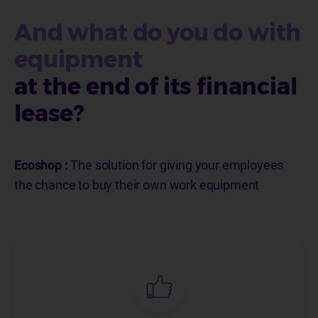
And what do you do with
equipment
at the end of its financial
lease?
Ecoshop :
The solution for giving your employees
the chance to buy their own work equipment