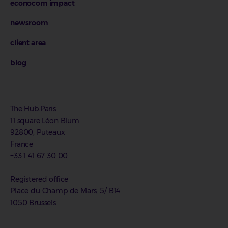
econocom impact
newsroom
client area
blog
The Hub.Paris
11 square Léon Blum
92800, Puteaux
France
+33 1 41 67 30 00
Registered office
Place du Champ de Mars, 5/ B14
1050 Brussels