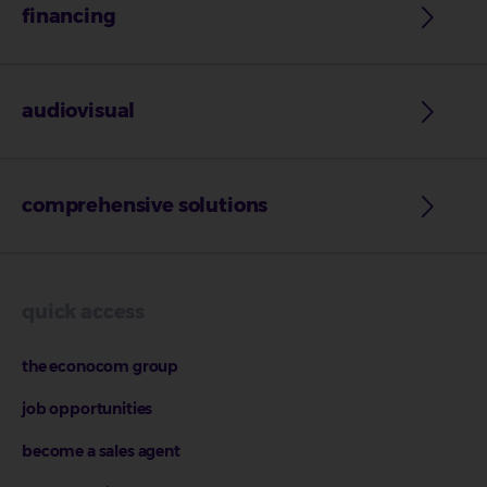
financing
audiovisual
comprehensive solutions
quick access
the econocom group
job opportunities
become a sales agent