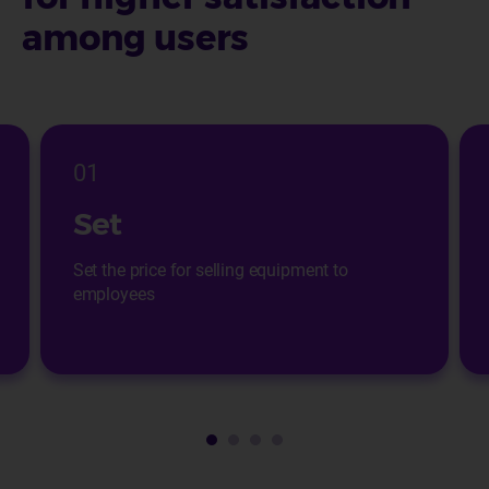
among users
01
Set
Set the price for selling equipment to
employees