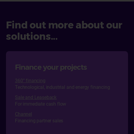
Find out more about our
solutions...
Finance your projects
360° financing
Technological, industrial and energy financing
Sale and Leaseback
For immediate cash flow
Channel
Financing partner sales