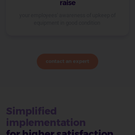
raise
your employees’ awareness of upkeep of
equipment in good condition
contact an expert
Simplified
implementation
for higher satisfaction