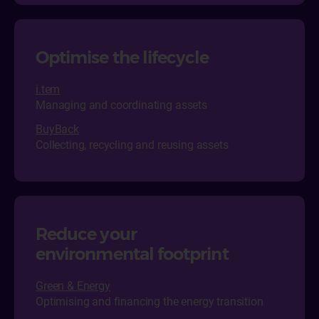
Optimise the lifecycle
i.tem
Managing and coordinating assets
BuyBack
Collecting, recycling and reusing assets
Reduce your
environmental footprint
Green & Energy
Optimising and financing the energy transition