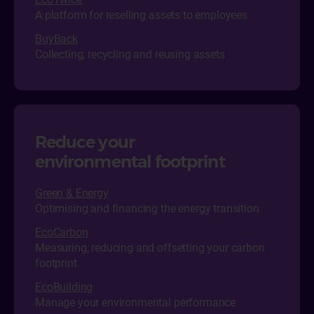
A platform for reselling assets to employees
BuyBack
Collecting, recycling and reusing assets
Reduce your
environmental footprint
Green & Energy
Optimising and financing the energy transition
EcoCarbon
Measuring, reducing and offsetting your carbon
footprint
EcoBuilding
Manage your environmental performance