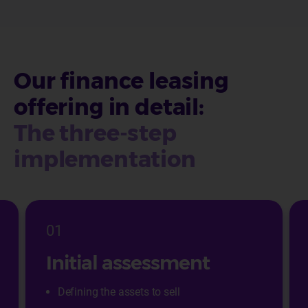
Our finance leasing
offering in detail:
The three-step
implementation
01
Initial assessment
Defining the assets to sell