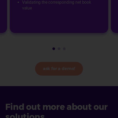
Validating the corresponding net book
value
ask for a demo!
Find out more about our
solutions...