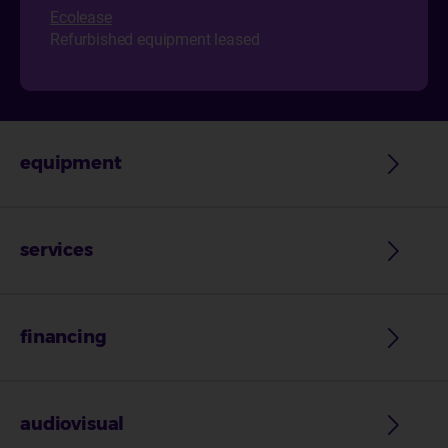
Ecol
ease
Refurbished equipment leased
equipment
services
financing
audiovisual