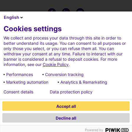
English
Cookies settings
We collect and process your data through this site in order to
better understand its usage. You can consent to all purposes or
only those you select, or you can refuse them all. You can
withdraw your consent at any time. Failure to interact with our
banner is considered a refusal to deposit cookies. For more
information, see our
Cookie Policy
.
Performances
Conversion tracking
Marketing automation
Analytics & Remarketing
Terms of use
Cookies policy
Consent details
Data protection policy
Cookies parameters
Credits
Accept all
Data protection policy
Decline all
2026 ECONOCOM
Powered by