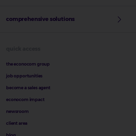
comprehensive solutions
quick access
the econocom group
job opportunities
become a sales agent
econocom impact
newsroom
client area
blog