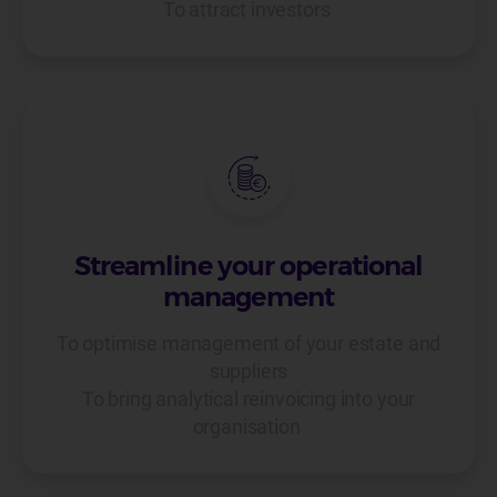
To attract investors
Streamline your operational
management
To optimise management of your estate and
suppliers
To bring analytical reinvoicing into your
organisation