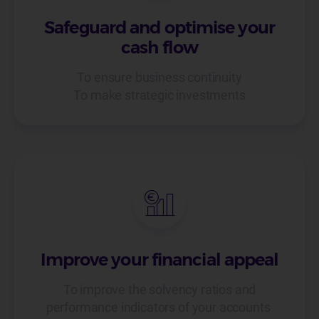
Safeguard and optimise your
cash flow
To ensure business continuity
To make strategic investments
Improve your financial appeal
To improve the solvency ratios and
performance indicators of your accounts