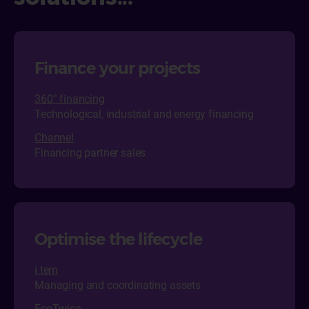
Finance your projects
360° financing
Technological, industrial and energy financing
Channel
Financing partner sales
Optimise the lifecycle
i.tem
Managing and coordinating assets
EcoTwice