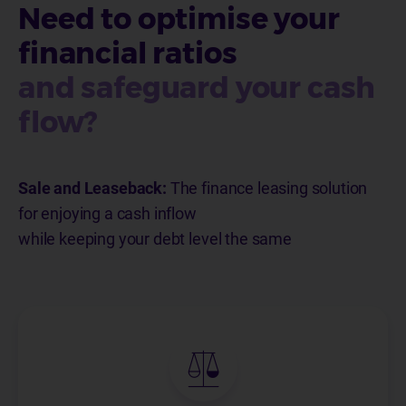
Need to optimise your
financial ratios
and safeguard your cash
flow?
Sale and Leaseback:
The finance leasing solution
for enjoying a cash inflow
while keeping your debt level the same