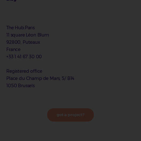
The Hub.Paris
11 square Léon Blum
92800, Puteaux
France
+33 1 41 67 30 00
Registered office
Place du Champ de Mars, 5/ B14
1050 Brussels
got a project?