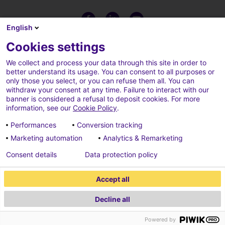
English
Cookies settings
We collect and process your data through this site in order to
better understand its usage. You can consent to all purposes or
only those you select, or you can refuse them all. You can
withdraw your consent at any time. Failure to interact with our
banner is considered a refusal to deposit cookies. For more
information, see our
Cookie Policy
.
Performances
Conversion tracking
Marketing automation
Analytics & Remarketing
Terms of use
Cookies policy
Consent details
Data protection policy
Cookies parameters
Credits
Accept all
Data protection policy
Decline all
2026 ECONOCOM
Powered by