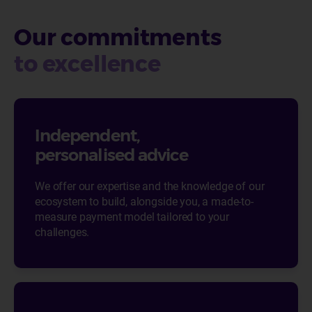
Our commitments
to excellence
Independent,
personalised advice
We offer our expertise and the knowledge of our
ecosystem to build, alongside you, a made-to-
measure payment model tailored to your
challenges.