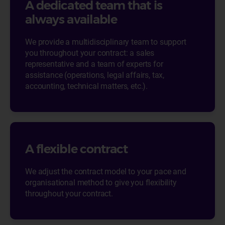
A dedicated team that is
always available
We provide a multidisciplinary team to support
you throughout your contract: a sales
representative and a team of experts for
assistance (operations, legal affairs, tax,
accounting, technical matters, etc.).
A flexible contract
We adjust the contract model to your pace and
organisational method to give you flexibility
throughout your contract.