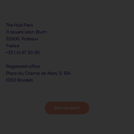
The Hub.Paris
11 square Léon Blum
92800, Puteaux
France
+33 1 41 67 30 00
Registered office
Place du Champ de Mars, 5/ B14
1050 Brussels
got a project?