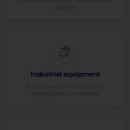
business)
Industrial equipment
Robotic systems, conveyor chains,
packaging lines, fork-lift trucks