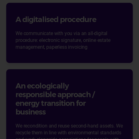
A digitalised procedure
We communicate with you via an all-digital
procedure: electronic signature, online estate
management, paperless invoicing
An ecologically
responsible approach /
energy transition for
business
We recondition and reuse second-hand assets. We
recycle them in line with environmental standards