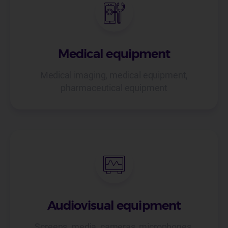
Medical equipment
Medical imaging, medical equipment,
pharmaceutical equipment
Audiovisual equipment
Screens, media, cameras, microphones,