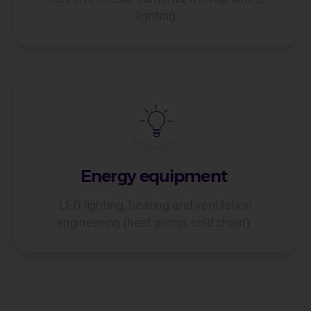
lighting
Energy equipment
LED lighting, heating and ventilation
engineering (heat pump, cold chain)