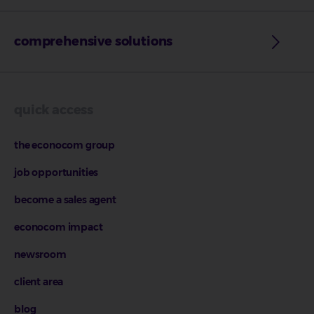
comprehensive solutions
quick access
the econocom group
job opportunities
become a sales agent
econocom impact
newsroom
client area
blog