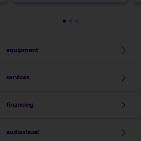
equipment
services
financing
audiovisual