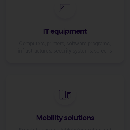
IT equipment
Computers, printers, software programs,
infrastructures, security systems, screens
Mobility solutions
Smartphones and tablets (education and