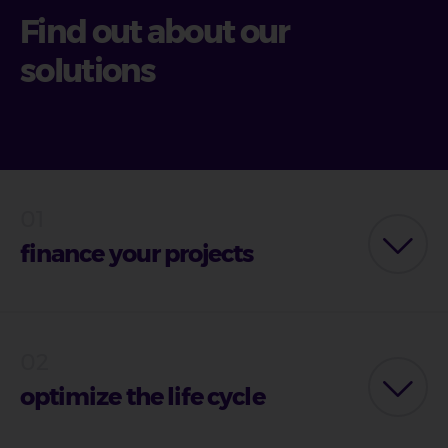
Find out about our
solutions
finance your projects
optimize the life cycle