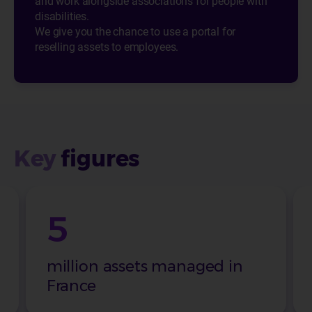
and work alongside associations for people with
disabilities.
We give you the chance to use a portal for
reselling assets to employees.
Key
figures
5
million assets managed in
France