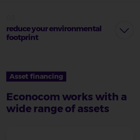
reduce your environmental
footprint
Asset financing
Econocom works with a
wide range of assets