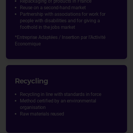
Repackaging of products in France
Reuse on a second-hand market
Partnership with associations for work for
people with disabilities and for giving a
foothold in the jobs market
*Entreprise Adaptées / Insertion par l’Activité
Economique
Recycling
Recycling in line with standards in force
Method certified by an environmental
organisation
Raw materials reused