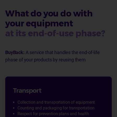
What do you do with
your equipment
at its end-of-use phase?
BuyBack:
A service that handles the end-of-life
phase of your products by reusing them
Transport
Collection and transportation of equipment
Counting and packaging for transportation
Respect for prevention plans and health