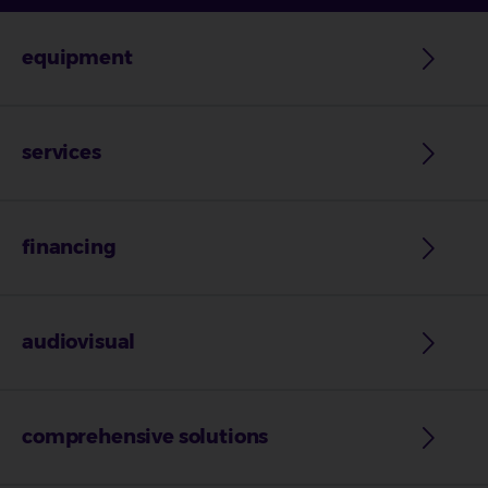
equipment
services
financing
audiovisual
comprehensive solutions