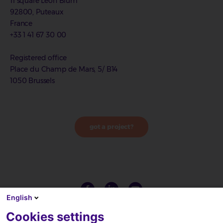
11 square Léon Blum
92800, Puteaux
France
+33 1 41 67 30 00
Registered office
Place du Champ de Mars, 5/ B14
1050 Brussels
got a project?
English
Cookies settings