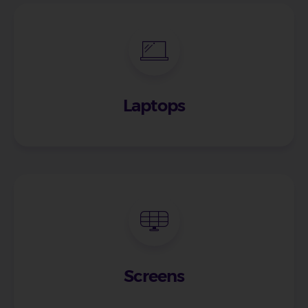
Laptops
Screens