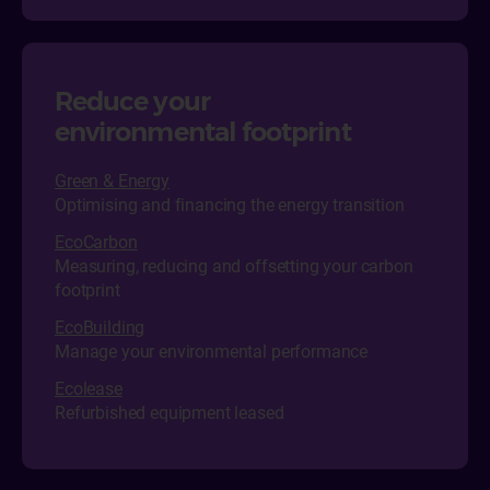
Reduce your
environmental footprint
Green & Energy
Optimising and financing the energy transition
EcoCarbon
Measuring, reducing and offsetting your carbon
footprint
EcoBuilding
Manage your environmental performance
Ecol
ease
Refurbished equipment leased