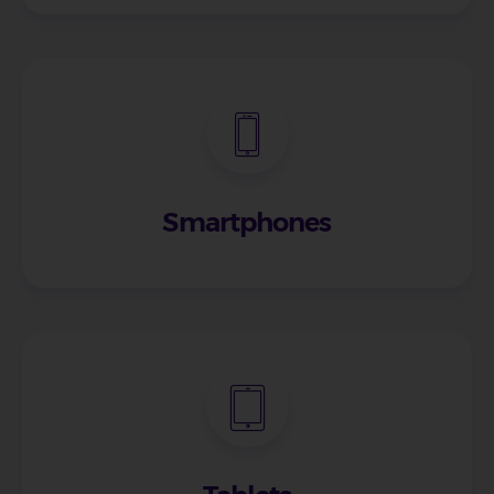
Smartphones