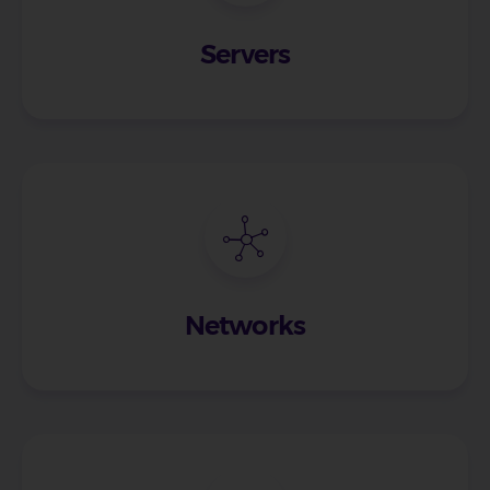
Servers
Networks