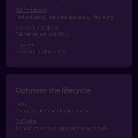
360° financing
Technological, industrial and energy financing
Sale and Leaseback
For immediate cash flow
Channel
Financing partner sales
Optimise the lifecycle
i.tem
Managing and coordinating assets
EcoTwice
A platform for reselling assets to employees