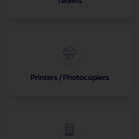
Tablets
Printers / Photocopiers