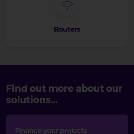
Routers
Find out more about our
solutions...
Finance your projects