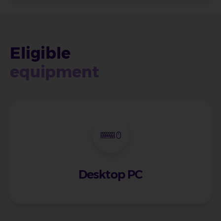
Eligible
equipment
Desktop PC