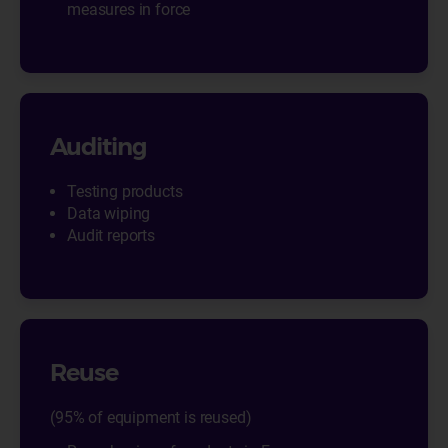
measures in force
Auditing
Testing products
Data wiping
Audit reports
Reuse
(95% of equipment is reused)