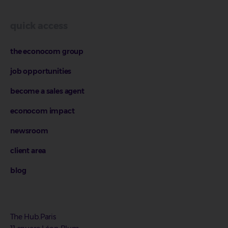
quick access
the econocom group
job opportunities
become a sales agent
econocom impact
newsroom
client area
blog
The Hub.Paris