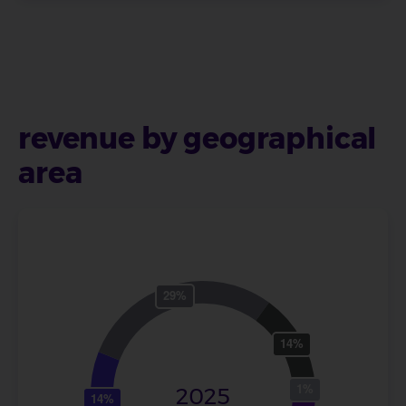
revenue by geographical
area
2025