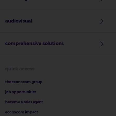
audiovisual
comprehensive solutions
quick access
the econocom group
job opportunities
become a sales agent
econocom impact