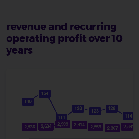
revenue and recurring
operating profit over 10
years