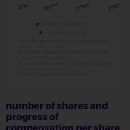
recurring operating profit
consolidated revenue
*: For continuing operations, at constant accounting
standards (2023 standard)
**: For continuing operations, at constant accounting
standards (2022 standard)
***: For continuing operations, at constant accounting
standards (2020 standard)
****: Mainly due du application of IFRS 15
number of shares and
progress of
compensation per share