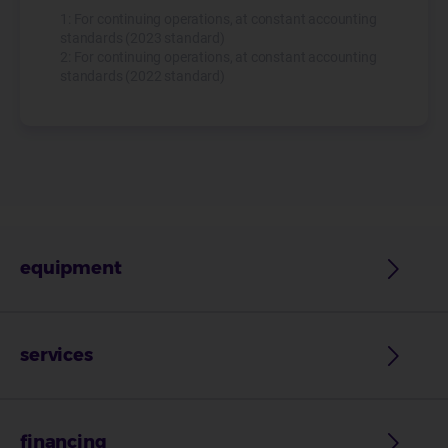
1: For continuing operations, at constant accounting
standards (2023 standard)
2: For continuing operations, at constant accounting
standards (2022 standard)
equipment
services
financing