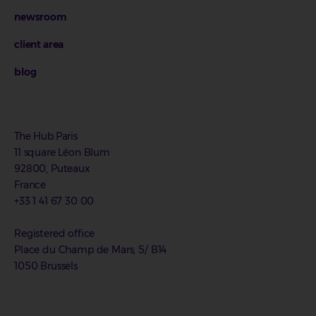
newsroom
client area
blog
The Hub.Paris
11 square Léon Blum
92800, Puteaux
France
+33 1 41 67 30 00
Registered office
Place du Champ de Mars, 5/ B14
1050 Brussels