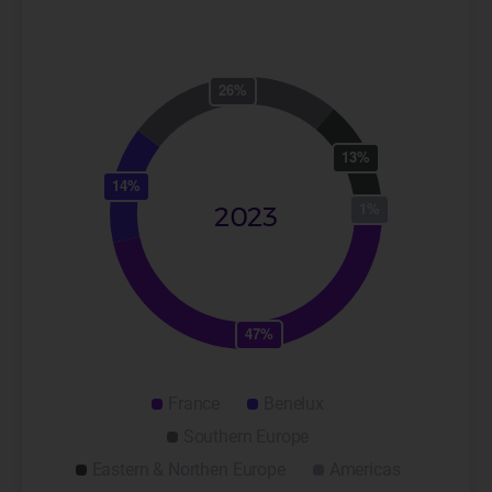
2023
France
Benelux
Southern Europe
Eastern & Northen Europe
Americas