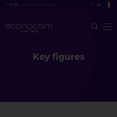
Skip
€ 1.52
08/06/2026- 01:16 (Euronext)
to
main
content
Key figures