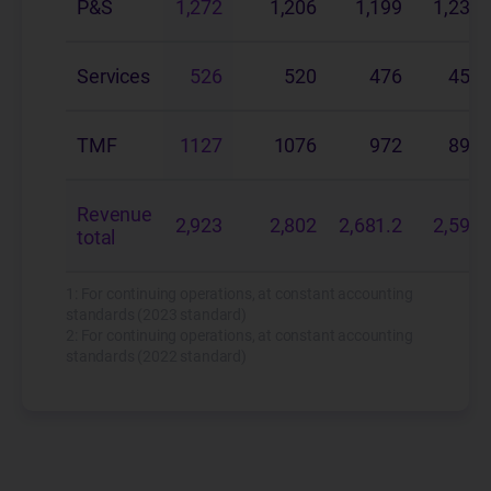
P&S
1,272
1,206
1,199
1,237.
Services
526
520
476
455.
TMF
1127
1076
972
897.
Revenue
2,923
2,802
2,681.2
2,590.
total
1: For continuing operations, at constant accounting
standards (2023 standard)
2: For continuing operations, at constant accounting
standards (2022 standard)