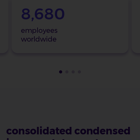
8,680
employees
worldwide
consolidated condensed