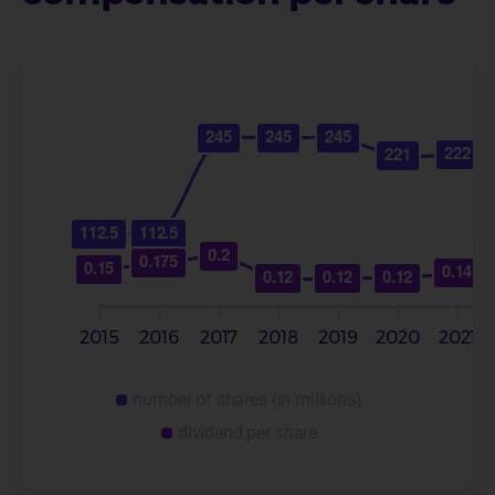
number of shares (in millions)
dividend per share