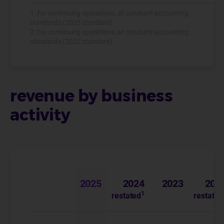
1: For continuing operations, at constant accounting
standards (2023 standard)
2: For continuing operations, at constant accounting
standards (2022 standard)
revenue by business
activity
(in € millions)
2025
2024
2023
202
1
restated
restated