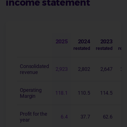
income statement
(in € millions)
2025
2024
2023
restated
restated
rest
Consolidated
2,923
2,802
2,647
2,
revenue
Operating
118.1
110.5
114.5
1
Margin
Profit for the
6.4
37.7
62.6
year