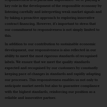
key role in the development of the responsible economy by
listening carefully and interpreting weak market signals and
by taking a proactive approach to exploring innovative
contract financing. However, it’s important to stress that
our commitment to responsiveness is not simply limited to
this.
In addition to our contribution to sustainable economic
development, our responsiveness is also reflected in our
ability to meet the most rigorous standards of recognised
labels. We ensure that we meet the quality standards
expected and recognised by our customers by constantly
keeping pace of changes in standards and rapidly adapting
our processes. This responsiveness enables us not only to
anticipate market needs but also to guarantee compliance
with the highest standards, reinforcing our position as a
reliable and innovative partner.