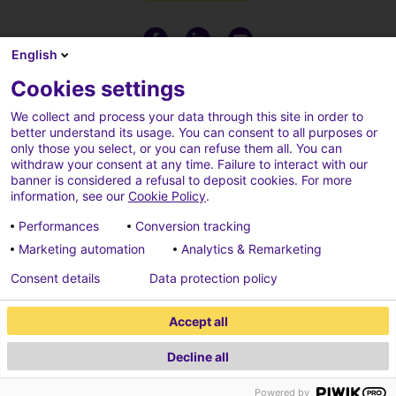
English
Cookies settings
We collect and process your data through this site in order to
better understand its usage. You can consent to all purposes or
only those you select, or you can refuse them all. You can
withdraw your consent at any time. Failure to interact with our
banner is considered a refusal to deposit cookies. For more
information, see our
Cookie Policy
.
Performances
Conversion tracking
Marketing automation
Analytics & Remarketing
Terms of use
Cookies policy
Consent details
Data protection policy
Cookies parameters
Credits
Accept all
Data protection policy
Decline all
2026 ECONOCOM
Powered by