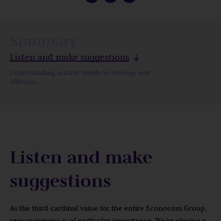
Summary
Listen and make suggestions
Understanding market trends to develop new
offerings.
Listen and make
suggestions
As the third cardinal value for the entire Econocom Group,
responsiveness is of particular importance. We’re playing a