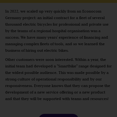
In 2022, we scaled up very quickly from an Econocom
Germany project: an initial contract for a fleet of several
thousand electric bicycles for professional and private use
by the teams of a regional hospital organisation was a
success. We have many years' experience of financing and
managing complex fleets of tools, and so we learned the
business of hiring out electric bikes.
Other customers were soon interested. Within a year, the
initial team had developed a "Smartbike" range designed for
the widest possible audience. This was made possible by a
strong culture of operational responsibility and by our
responsiveness. Everyone knows that they can propose the
development of a new service offering or a new product
and that they will be supported with teams and resources!