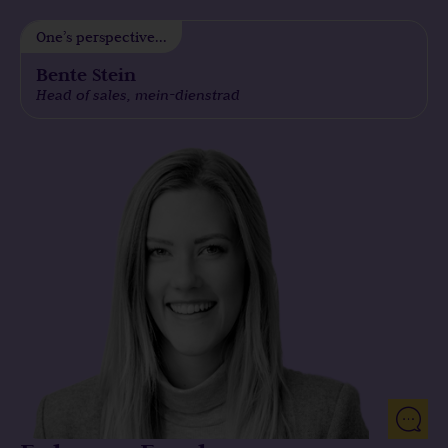
arrived, I managed to convince the service mein-dienstrad
One’s perspective...
of Econocom’s potential as a financial service provider.
Bente Stein
Mein-dienstrad is one of Germany’s largest bike leasing
Head of sales, mein-dienstrad
providers. Mein-Dienstrad already offered an e-bike
service, but they lacked a flexible and reliable partner in
the sector of large clients.
Under my project leadership, we immediately developed a
leasing offer – ‘Dienstradleasing’ – as a solution from
Econocom, we drew up a contract and introduced the
corresponding processes to provide a reliable and
professional offer on the market.
With our first pitch, we were able to win the first client, the
German state of Schleswig-Holstein, as part of a public call
for tender.
Furthermore, we were able to introduce framework
agreements with 25 well-known German clients, including