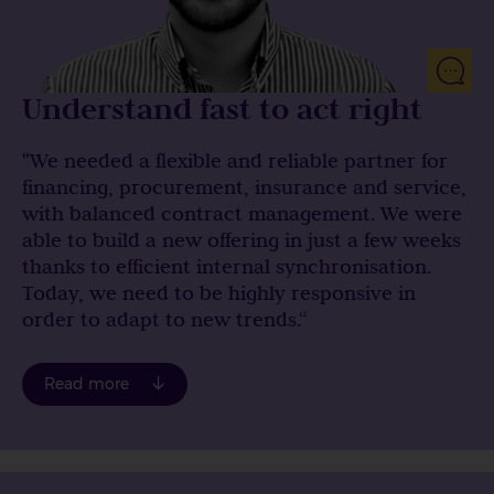
Understand fast to act right
"We needed a flexible and reliable partner for
financing, procurement, insurance and service,
with balanced contract management. We were
able to build a new offering in just a few weeks
thanks to efficient internal synchronisation.
Today, we need to be highly responsive in
order to adapt to new trends.“
you signed two major contracts for the leasing of
Read more
electric bicycles (e-bikes), including one with the
German state of Schleswig-Holstein. Could you tell
us more about this?
I joined Econocom Germany in October 2021. When I