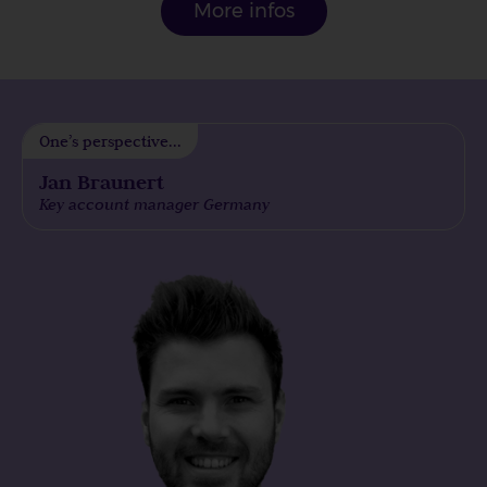
More infos
One’s perspective...
Jan Braunert
Key account manager Germany