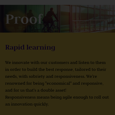
Proof
Rapid learning
We innovate with our customers and listen to them
in order to build the best response, tailored to their
needs, with sobriety and responsiveness. We're
renowned for being "economical" and responsive,
and for us that's a double asset!
Responsiveness means being agile enough to roll out
an innovation quickly.