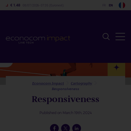
€ 1.48
08/07/2026- 07:35 (Euronext)
Home
Cartography
Skip
to
main
content
Econocom Impact
Cartography
Responsiveness
Responsiveness
Published on March 19th, 2024