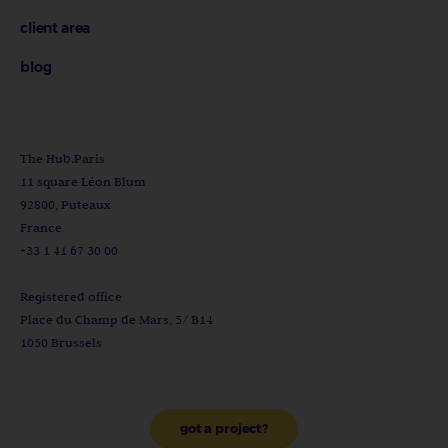
client area
blog
The Hub.Paris
11 square Léon Blum
92800, Puteaux
France
+33 1 41 67 30 00
Registered office
Place du Champ de Mars, 5/ B14
1050 Brussels
got a project?