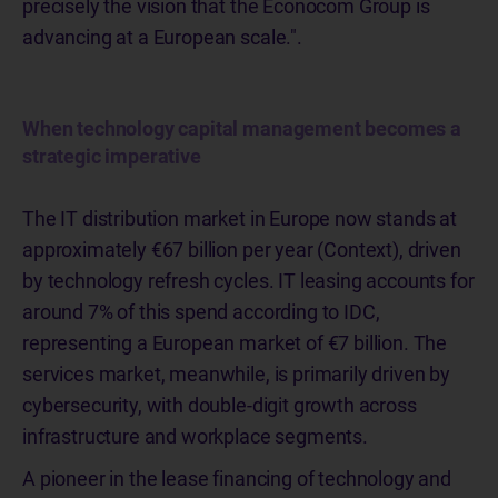
precisely the vision that the Econocom Group is
advancing at a European scale.".
When technology capital management becomes a
strategic imperative
The IT distribution market in Europe now stands at
approximately €67 billion per year (Context), driven
by technology refresh cycles. IT leasing accounts for
around 7% of this spend according to IDC,
representing a European market of €7 billion. The
services market, meanwhile, is primarily driven by
cybersecurity, with double-digit growth across
infrastructure and workplace segments.
A pioneer in the lease financing of technology and