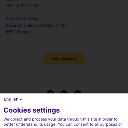
+33 1 41 67 30 00
Registered office
Place du Champ de Mars, 5/ B14
1050 Brussels
got a project?
English
Cookies settings
We collect and process your data through this site in order to
better understand its usage. You can consent to all purposes or