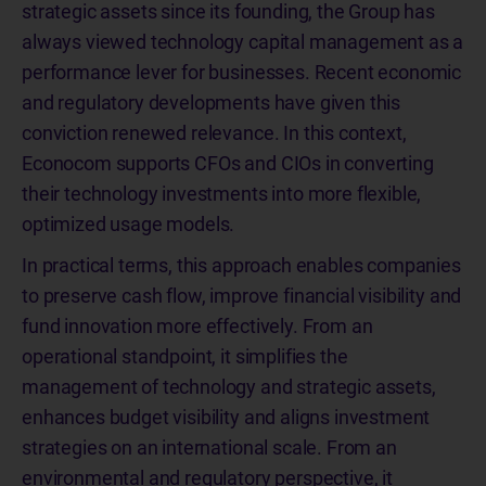
strategic assets since its founding, the Group has
always viewed technology capital management as a
performance lever for businesses. Recent economic
and regulatory developments have given this
conviction renewed relevance. In this context,
Econocom supports CFOs and CIOs in converting
their technology investments into more flexible,
optimized usage models.
In practical terms, this approach enables companies
to preserve cash flow, improve financial visibility and
fund innovation more effectively. From an
operational standpoint, it simplifies the
management of technology and strategic assets,
enhances budget visibility and aligns investment
strategies on an international scale. From an
environmental and regulatory perspective, it