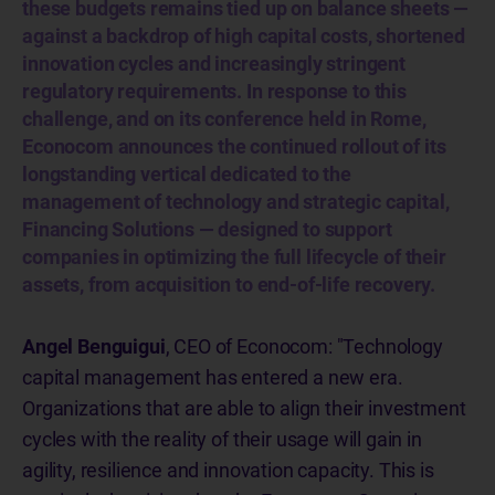
these budgets remains tied up on balance sheets —
against a backdrop of high capital costs, shortened
innovation cycles and increasingly stringent
regulatory requirements. In response to this
challenge, and on its conference held in Rome,
Econocom announces the continued rollout of its
longstanding vertical dedicated to the
management of technology and strategic capital,
Financing Solutions — designed to support
companies in optimizing the full lifecycle of their
assets, from acquisition to end-of-life recovery.
Angel Benguigui
, CEO of Econocom: "Technology
capital management has entered a new era.
Organizations that are able to align their investment
cycles with the reality of their usage will gain in
agility, resilience and innovation capacity. This is