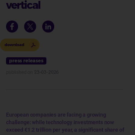
vertical
download
press releases
published on
23-03-2026
European companies are facing a growing
challenge: while technology investments now
exceed €1.2 trillion per year, a significant share of