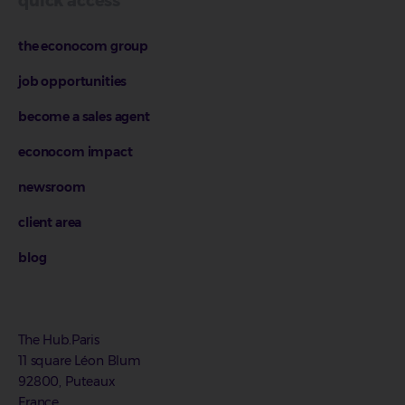
quick access
the econocom group
job opportunities
become a sales agent
econocom impact
newsroom
client area
blog
The Hub.Paris
11 square Léon Blum
92800, Puteaux
France