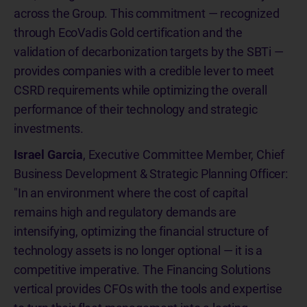
across the Group. This commitment — recognized
through EcoVadis Gold certification and the
validation of decarbonization targets by the SBTi —
provides companies with a credible lever to meet
CSRD requirements while optimizing the overall
performance of their technology and strategic
investments.
Israel Garcia
, Executive Committee Member, Chief
Business Development & Strategic Planning Officer:
"In an environment where the cost of capital
remains high and regulatory demands are
intensifying, optimizing the financial structure of
technology assets is no longer optional — it is a
competitive imperative. The Financing Solutions
vertical provides CFOs with the tools and expertise