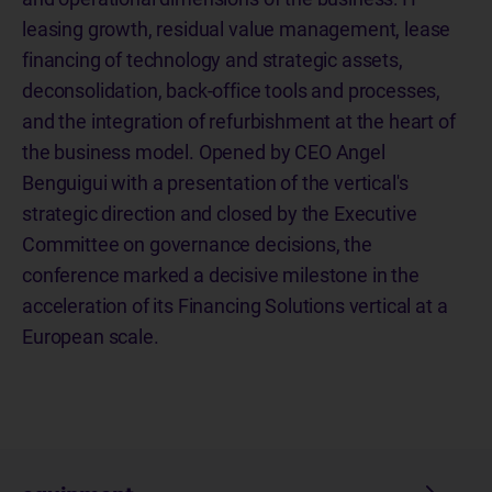
leasing growth, residual value management, lease
financing of technology and strategic assets,
deconsolidation, back-office tools and processes,
and the integration of refurbishment at the heart of
the business model. Opened by CEO Angel
Benguigui with a presentation of the vertical's
strategic direction and closed by the Executive
Committee on governance decisions, the
conference marked a decisive milestone in the
acceleration of its Financing Solutions vertical at a
European scale.