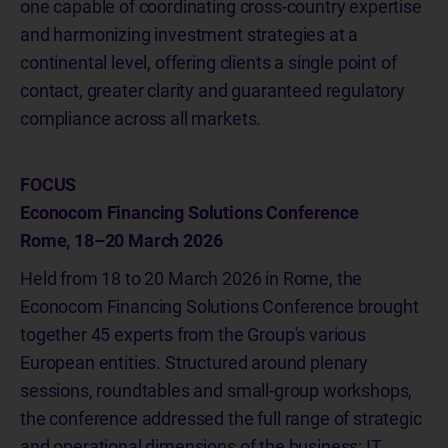
one capable of coordinating cross-country expertise
and harmonizing investment strategies at a
continental level, offering clients a single point of
contact, greater clarity and guaranteed regulatory
compliance across all markets.
FOCUS
Econocom Financing Solutions Conference
Rome, 18–20 March 2026
Held from 18 to 20 March 2026 in Rome, the
Econocom Financing Solutions Conference brought
together 45 experts from the Group's various
European entities. Structured around plenary
sessions, roundtables and small-group workshops,
the conference addressed the full range of strategic
and operational dimensions of the business: IT