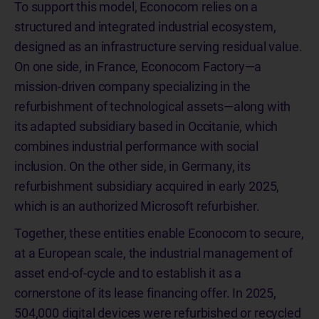
To support this model, Econocom relies on a
structured and integrated industrial ecosystem,
designed as an infrastructure serving residual value.
On one side, in France, Econocom Factory—a
mission-driven company specializing in the
refurbishment of technological assets—along with
its adapted subsidiary based in Occitanie, which
combines industrial performance with social
inclusion. On the other side, in Germany, its
refurbishment subsidiary acquired in early 2025,
which is an authorized Microsoft refurbisher.
Together, these entities enable Econocom to secure,
at a European scale, the industrial management of
asset end-of-cycle and to establish it as a
cornerstone of its lease financing offer. In 2025,
504,000 digital devices were refurbished or recycled