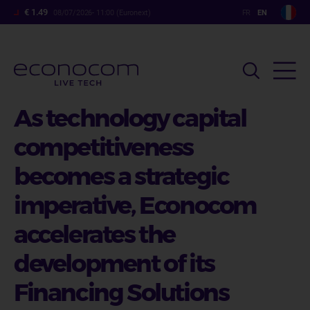
Skip
€ 1.49
08/07/2026- 11:00 (Euronext)
to
main
content
As technology capital
competitiveness
becomes a strategic
imperative, Econocom
accelerates the
development of its
Financing Solutions