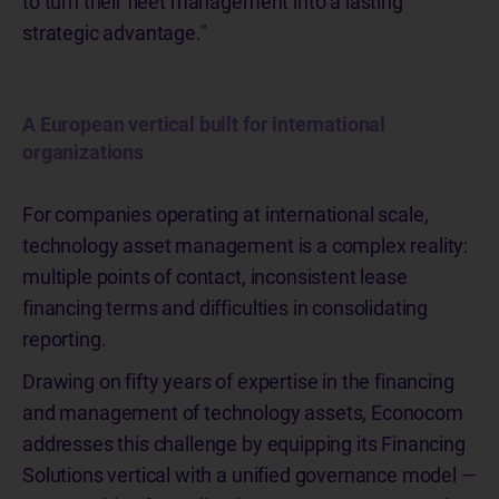
to turn their fleet management into a lasting
strategic advantage."
A European vertical built for international
organizations
For companies operating at international scale,
technology asset management is a complex reality:
multiple points of contact, inconsistent lease
financing terms and difficulties in consolidating
reporting.
Drawing on fifty years of expertise in the financing
and management of technology assets, Econocom
addresses this challenge by equipping its Financing
Solutions vertical with a unified governance model —