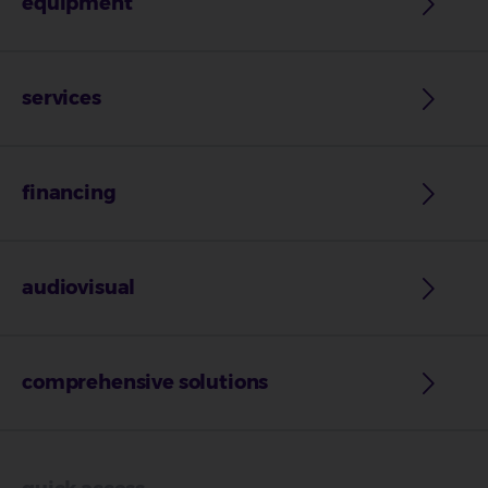
equipment
services
financing
audiovisual
comprehensive solutions