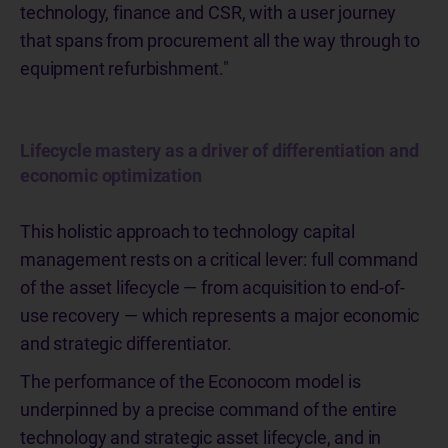
technology, finance and CSR, with a user journey
that spans from procurement all the way through to
equipment refurbishment."
Lifecycle mastery as a driver of differentiation and
economic optimization
This holistic approach to technology capital
management rests on a critical lever: full command
of the asset lifecycle — from acquisition to end-of-
use recovery — which represents a major economic
and strategic differentiator.
The performance of the Econocom model is
underpinned by a precise command of the entire
technology and strategic asset lifecycle, and in