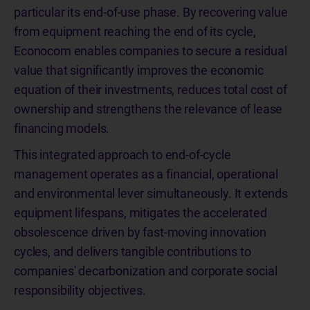
particular its end-of-use phase. By recovering value
from equipment reaching the end of its cycle,
Econocom enables companies to secure a residual
value that significantly improves the economic
equation of their investments, reduces total cost of
ownership and strengthens the relevance of lease
financing models.
This integrated approach to end-of-cycle
management operates as a financial, operational
and environmental lever simultaneously. It extends
equipment lifespans, mitigates the accelerated
obsolescence driven by fast-moving innovation
cycles, and delivers tangible contributions to
companies' decarbonization and corporate social
responsibility objectives.