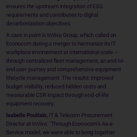
ensures the upstream integration of ESG
requirements and contributes to digital
decarbonization objectives.
A case in point is InVivo Group, which called on
Econocom during a merger to harmonize its IT
workplace environment at international scale —
through centralized fleet management, an end-to-
end user journey and comprehensive equipment
lifecycle management. The results: improved
budget visibility, reduced hidden costs and
measurable CSR impact through end-of-life
equipment recovery.
Isabelle Poullain,
IT & Telecom Procurement
Director at InVivo: "Through Econocom's As-a-
Service model, we were able to bring together