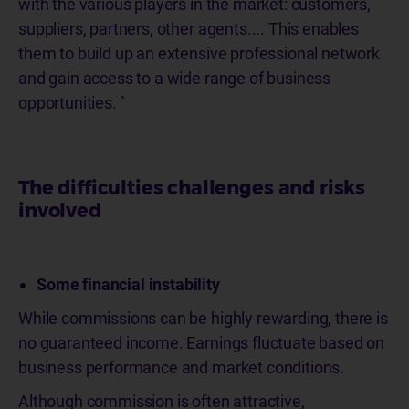
with the various players in the market: customers,
suppliers, partners, other agents.... This enables
them to build up an extensive professional network
and gain access to a wide range of business
opportunities. `
The difficulties challenges and risks
involved
Some financial instability
While commissions can be highly rewarding, there is
no guaranteed income. Earnings fluctuate based on
business performance and market conditions.
Although commission is often attractive,