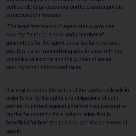
sufficiently large customer portfolio and negotiate
attractive commissions.
The legal framework of agent status provides
security for the business and a number of
guarantees for the agent, in particular severance
pay. But it also means being able to cope with the
instability of income and the burden of social
security contributions and taxes.
It is vital to define the terms of the contract clearly in
order to clarify the rights and obligations of both
parties, to protect against potential disputes and to
lay the foundations for a collaboration that is
beneficial for both the principal and the commercial
agent.