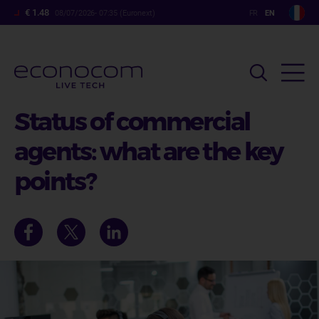
Skip
€ 1.48
08/07/2026- 07:35 (Euronext)
to
main
content
Status of commercial
agents: what are the key
points?