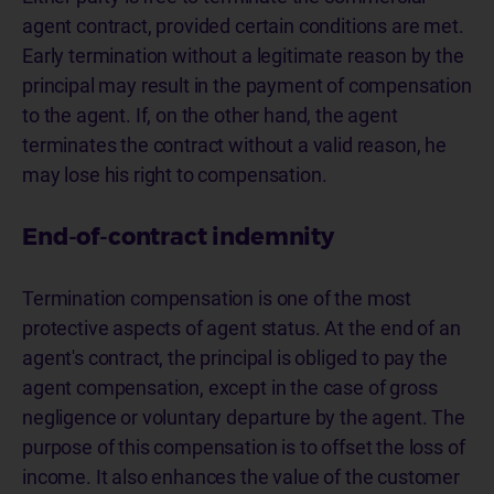
agent contract, provided certain conditions are met.
Early termination without a legitimate reason by the
principal may result in the payment of compensation
to the agent. If, on the other hand, the agent
terminates the contract without a valid reason, he
may lose his right to compensation.
End-of-contract indemnity
Termination compensation is one of the most
protective aspects of agent status. At the end of an
agent's contract, the principal is obliged to pay the
agent compensation, except in the case of gross
negligence or voluntary departure by the agent. The
purpose of this compensation is to offset the loss of
income. It also enhances the value of the customer