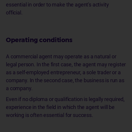
essential in order to make the agent's activity
official.
Operating conditions
A commercial agent may operate as a natural or
legal person. In the first case, the agent may register
as a self-employed entrepreneur, a sole trader or a
company. In the second case, the business is run as
a company.
Even if no diploma or qualification is legally required,
experience in the field in which the agent will be
working is often essential for success.