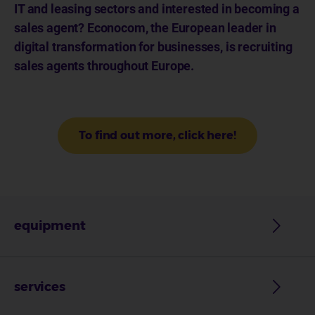
IT and leasing sectors and interested in becoming a
sales agent? Econocom, the European leader in
digital transformation for businesses, is recruiting
sales agents throughout Europe.
To find out more, click here!
equipment
services