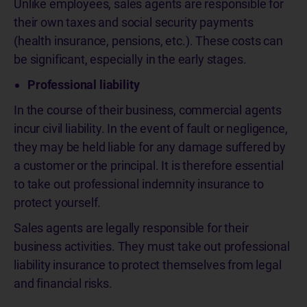
Unlike employees, sales agents are responsible for
their own taxes and social security payments
(health insurance, pensions, etc.). These costs can
be significant, especially in the early stages.
Professional liability
In the course of their business, commercial agents
incur civil liability. In the event of fault or negligence,
they may be held liable for any damage suffered by
a customer or the principal. It is therefore essential
to take out professional indemnity insurance to
protect yourself.
Sales agents are legally responsible for their
business activities. They must take out professional
liability insurance to protect themselves from legal
and financial risks.