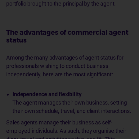
portfolio brought to the principal by the agent.
The advantages of commercial agent
status
Among the many advantages of agent status for
professionals wishing to conduct business
independently, here are the most significant:
Independence and flexibility
The agent manages their own business, setting
their own schedule, travel, and client interactions.
Sales agents manage their business as self-
employed individuals. As such, they organise their