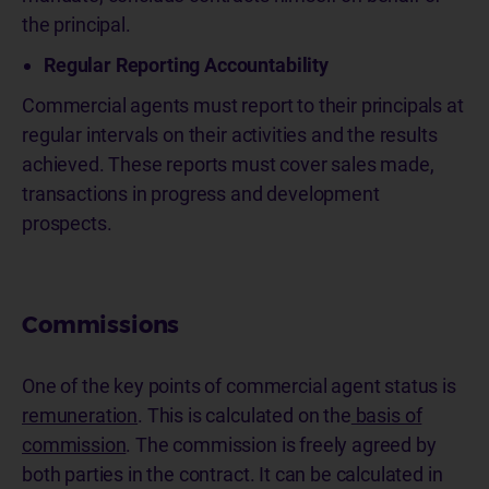
the principal.
Regular Reporting Accountability
Commercial agents must report to their principals at
regular intervals on their activities and the results
achieved. These reports must cover sales made,
transactions in progress and development
prospects.
Commissions
One of the key points of commercial agent status is
remuneration
. This is calculated on the
basis of
commission
. The commission is freely agreed by
both parties in the contract. It can be calculated in