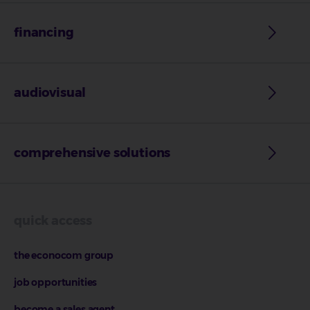
financing
audiovisual
comprehensive solutions
quick access
the econocom group
job opportunities
become a sales agent