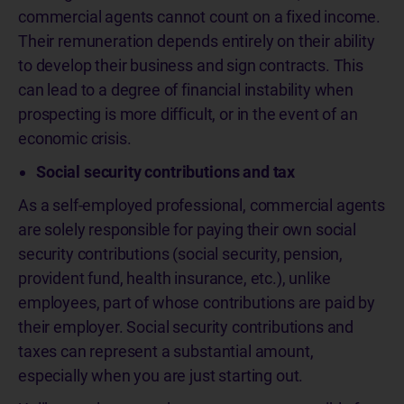
commercial agents cannot count on a fixed income.
Their remuneration depends entirely on their ability
to develop their business and sign contracts. This
can lead to a degree of financial instability when
prospecting is more difficult, or in the event of an
economic crisis.
Social security contributions and tax
As a self-employed professional, commercial agents
are solely responsible for paying their own social
security contributions (social security, pension,
provident fund, health insurance, etc.), unlike
employees, part of whose contributions are paid by
their employer. Social security contributions and
taxes can represent a substantial amount,
especially when you are just starting out.