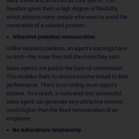
diary, travel and activities as they see fit. This
freedom gives them a high degree of flexibility,
which attracts many people who want to avoid the
constraints of a salaried position.
Attractive potential remuneration
Unlike salaried positions, an agent’s earnings have
no limit—the more they sell, the more they earn.
Sales agents are paid in the form of commission.
This enables them to receive income linked to their
performance. There is no ceiling on an agent's
income. As a result, a motivated and successful
sales agent can generate very attractive income,
much higher than the fixed remuneration of an
employee.
No subordinate relationship