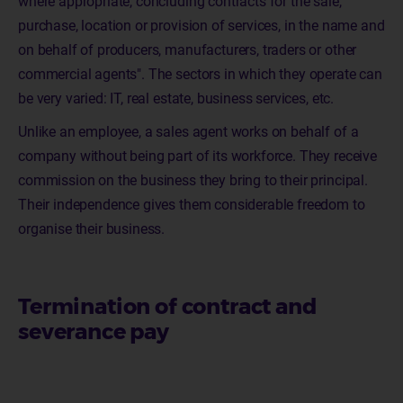
where appropriate, concluding contracts for the sale,
purchase, location or provision of services, in the name and
on behalf of producers, manufacturers, traders or other
commercial agents". The sectors in which they operate can
be very varied: IT, real estate, business services, etc.
Unlike an employee, a sales agent works on behalf of a
company without being part of its workforce. They receive
commission on the business they bring to their principal.
Their independence gives them considerable freedom to
organise their business.
Termination of contract and
severance pay