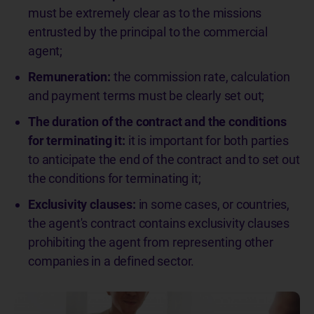
must be extremely clear as to the missions
entrusted by the principal to the commercial
agent;
Remuneration:
the commission rate, calculation
and payment terms must be clearly set out;
The duration of the contract and the conditions
for terminating it:
it is important for both parties
to anticipate the end of the contract and to set out
the conditions for terminating it;
Exclusivity clauses:
in some cases, or countries,
the agent's contract contains exclusivity clauses
prohibiting the agent from representing other
companies in a defined sector.