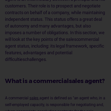
customers. Their role is to prospect and negotiate
contracts on behalf of a company, while maintaining
independent status. This status offers a great deal
of autonomy and many advantages, but also
imposes a number of obligations. In this section, we
will look at the key points of the salescommercial
agent status, including: its legal framework, specific
features, advantages and potential
difficultieschallenges.
What is a commercialsales agent?
A commercial
sales
agent is defined as "an agent who, in a
self-employed capacity, is responsible for negotiating and,