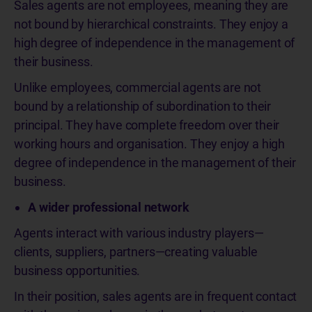
Sales agents are not employees, meaning they are
not bound by hierarchical constraints. They enjoy a
high degree of independence in the management of
their business.
Unlike employees, commercial agents are not
bound by a relationship of subordination to their
principal. They have complete freedom over their
working hours and organisation. They enjoy a high
degree of independence in the management of their
business.
A wider professional network
Agents interact with various industry players—
clients, suppliers, partners—creating valuable
business opportunities.
In their position, sales agents are in frequent contact