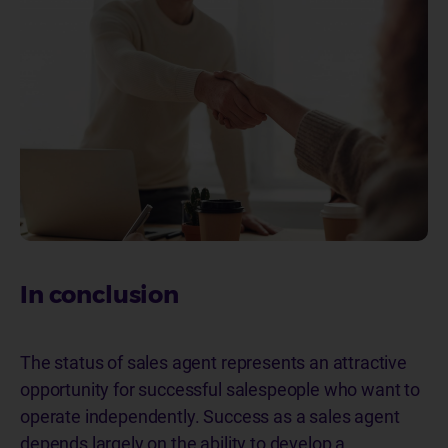
In conclusion
The status of sales agent represents an attractive
opportunity for successful salespeople who want to
operate independently. Success as a sales agent
depends largely on the ability to develop a