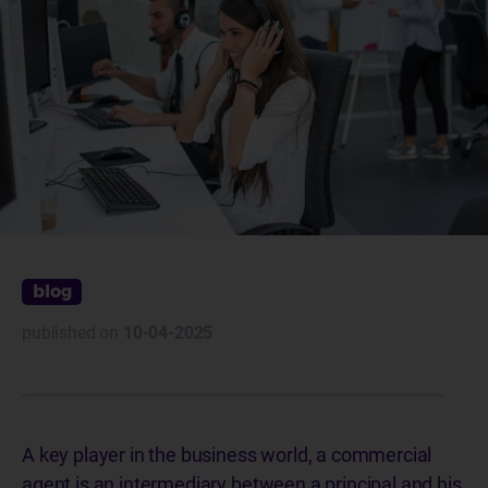
blog
published on
10-04-2025
A key player in the business world, a commercial
agent is an intermediary between a principal and his