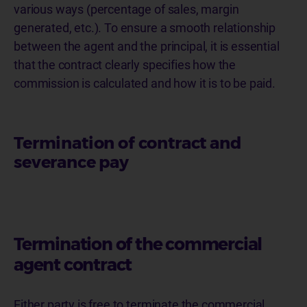
various ways (percentage of sales, margin
generated, etc.). To ensure a smooth relationship
between the agent and the principal, it is essential
that the contract clearly specifies how the
commission is calculated and how it is to be paid.
Termination of contract and
severance pay
Termination of the commercial
agent contract
Either party is free to terminate the commercial