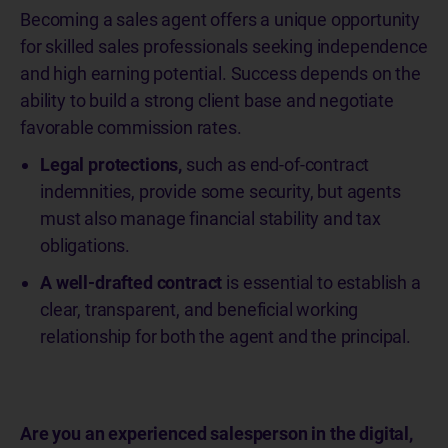
Becoming a sales agent offers a unique opportunity
for skilled sales professionals seeking independence
and high earning potential. Success depends on the
ability to build a strong client base and negotiate
favorable commission rates.
Legal protections,
such as end-of-contract
indemnities, provide some security, but agents
must also manage financial stability and tax
obligations.
A well-drafted contract
is essential to establish a
clear, transparent, and beneficial working
relationship for both the agent and the principal.
Are you an experienced salesperson in the digital,