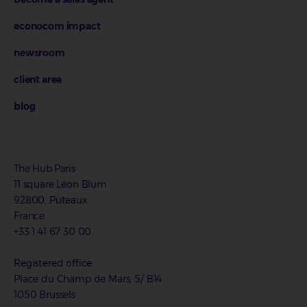
econocom impact
newsroom
client area
blog
The Hub.Paris
11 square Léon Blum
92800, Puteaux
France
+33 1 41 67 30 00
Registered office
Place du Champ de Mars, 5/ B14
1050 Brussels