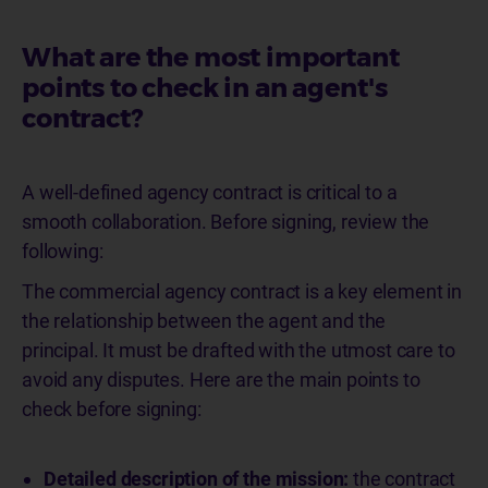
What are the most important
points to check in an agent's
contract?
A well-defined agency contract is critical to a
smooth collaboration. Before signing, review the
following:
The commercial agency contract is a key element in
the relationship between the agent and the
principal. It must be drafted with the utmost care to
avoid any disputes. Here are the main points to
check before signing:
Detailed description of the mission:
the contract