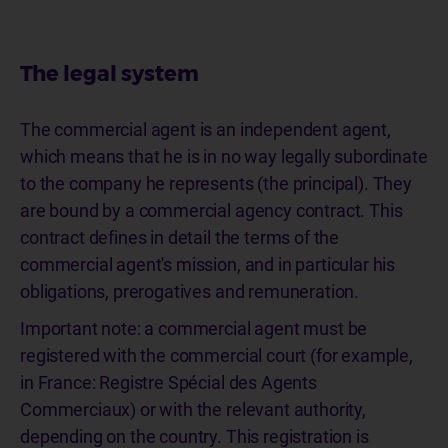
The legal system
The commercial agent is an independent agent,
which means that he is in no way legally subordinate
to the company he represents (the principal). They
are bound by a commercial agency contract. This
contract defines in detail the terms of the
commercial agent's mission, and in particular his
obligations, prerogatives and remuneration.
Important note: a commercial agent must be
registered with the commercial court (for example,
in France: Registre Spécial des Agents
Commerciaux) or with the relevant authority,
depending on the country. This registration is