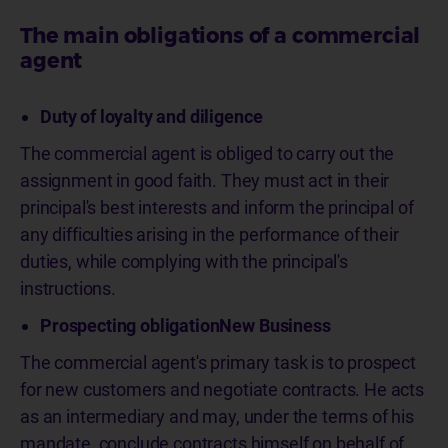
The main obligations of a commercial
agent
Duty of loyalty and diligence
The commercial agent is obliged to carry out the
assignment in good faith. They must act in their
principal's best interests and inform the principal of
any difficulties arising in the performance of their
duties, while complying with the principal's
instructions.
Prospecting obligationNew Business
The commercial agent's primary task is to prospect
for new customers and negotiate contracts. He acts
as an intermediary and may, under the terms of his
mandate, conclude contracts himself on behalf of