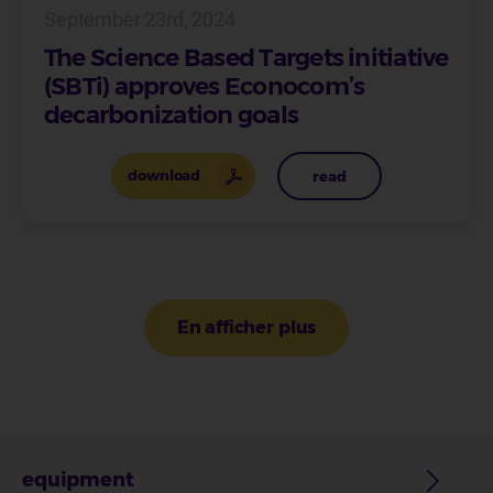
September 23rd, 2024
The Science Based Targets initiative
(SBTi) approves Econocom’s
decarbonization goals
download
read
Pagination
En afficher plus
equipment