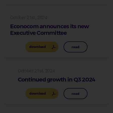
October 21st, 2024
Econocom announces its new
Executive Committee
download
read
October 21st, 2024
Continued growth in Q3 2024
download
read