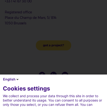
+33 1 41 67 30 00
Registered office
Place du Champ de Mars, 5/ B14
1050 Brussels
got a project?
English
Cookies settings
We collect and process your data through this site in order to
better understand its usage. You can consent to all purposes or
only those you select, or you can refuse them all. You can