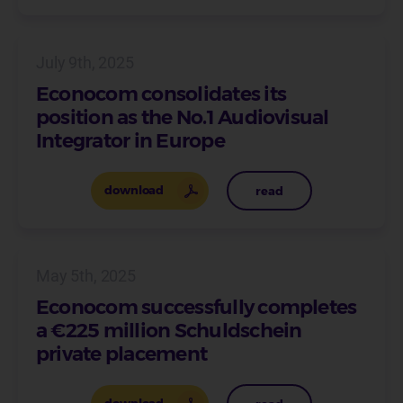
July 9th, 2025
Econocom consolidates its
position as the No.1 Audiovisual
Integrator in Europe
download
read
May 5th, 2025
Econocom successfully completes
a €225 million Schuldschein
private placement