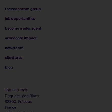
the econocom group
job opportunities
become a sales agent
econocom impact
newsroom
client area
blog
The Hub.Paris
11 square Léon Blum
92800, Puteaux
France