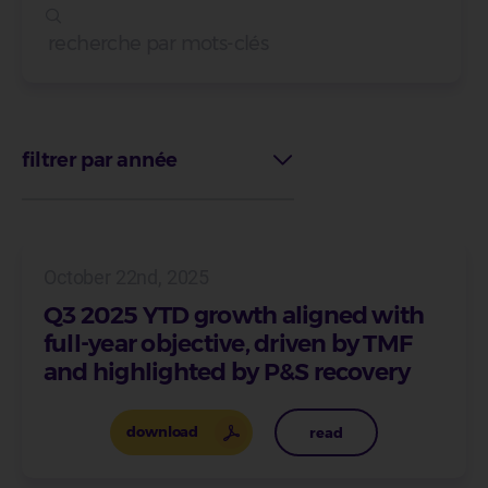
filtrer par année
October 22nd, 2025
Q3 2025 YTD growth aligned with
full-year objective, driven by TMF
and highlighted by P&S recovery
download
read