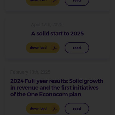
download
read
April 17th, 2025
A solid start to 2025
download
read
February 13th, 2025
2024 Full-year results: Solid growth
in revenue and the first initiatives
of the One Econocom plan
download
read