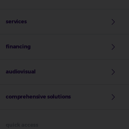
services
financing
audiovisual
comprehensive solutions
quick access