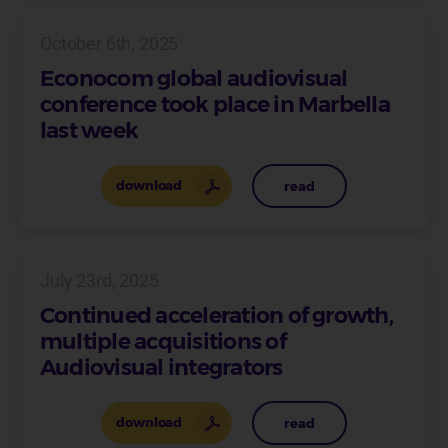
October 6th, 2025
Econocom global audiovisual
conference took place in Marbella
last week
download
read
July 23rd, 2025
Continued acceleration of growth,
multiple acquisitions of
Audiovisual integrators
download
read