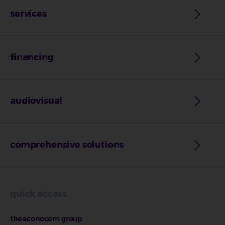
services
financing
audiovisual
comprehensive solutions
quick access
the econocom group