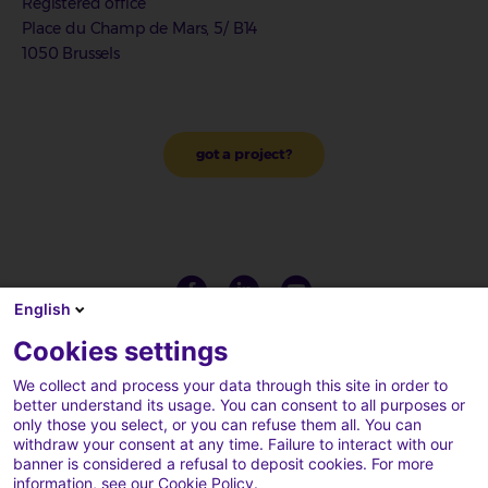
Registered office
Place du Champ de Mars, 5/ B14
1050 Brussels
got a project?
English
Cookies settings
We collect and process your data through this site in order to
better understand its usage. You can consent to all purposes or
only those you select, or you can refuse them all. You can
withdraw your consent at any time. Failure to interact with our
banner is considered a refusal to deposit cookies. For more
information, see our
Cookie Policy
.