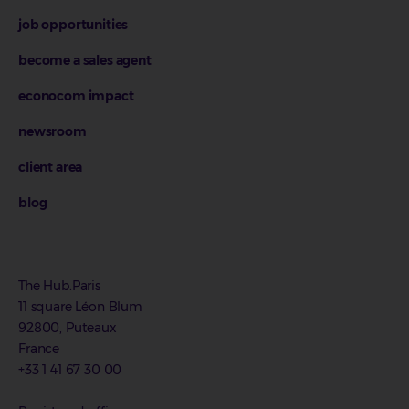
job opportunities
become a sales agent
econocom impact
newsroom
client area
blog
The Hub.Paris
11 square Léon Blum
92800, Puteaux
France
+33 1 41 67 30 00