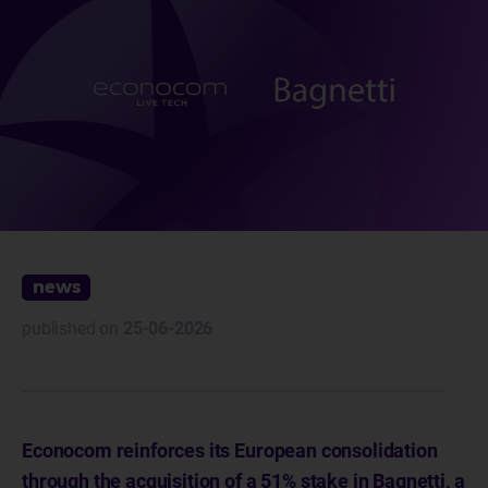
news
published on
25-06-2026
Econocom reinforces its European consolidation
through the acquisition of a 51% stake in Bagnetti, a