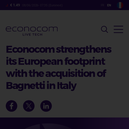
Skip
€ 1.49
08/06/2026- 07:35 (Euronext)
to
main
content
Econocom strengthens
its European footprint
with the acquisition of
Bagnetti in Italy