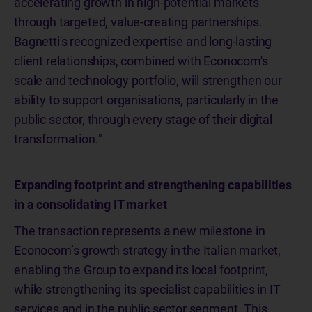
accelerating growth in high-potential markets
through targeted, value-creating partnerships.
Bagnetti's recognized expertise and long-lasting
client relationships, combined with Econocom's
scale and technology portfolio, will strengthen our
ability to support organisations, particularly in the
public sector, through every stage of their digital
transformation."
Expanding footprint and strengthening capabilities
in a consolidating IT market
The transaction represents a new milestone in
Econocom’s growth strategy in the Italian market,
enabling the Group to expand its local footprint,
while strengthening its specialist capabilities in IT
services and in the public sector segment. This