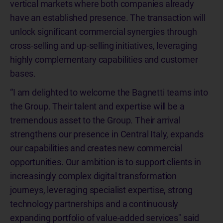
vertical markets where both companies already
have an established presence. The transaction will
unlock significant commercial synergies through
cross-selling and up-selling initiatives, leveraging
highly complementary capabilities and customer
bases.
“I am delighted to welcome the Bagnetti teams into
the Group. Their talent and expertise will be a
tremendous asset to the Group. Their arrival
strengthens our presence in Central Italy, expands
our capabilities and creates new commercial
opportunities. Our ambition is to support clients in
increasingly complex digital transformation
journeys, leveraging specialist expertise, strong
technology partnerships and a continuously
expanding portfolio of value-added services" said