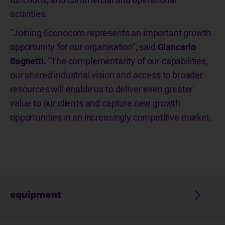
activities.
“Joining Econocom represents an important growth
opportunity for our organisation”, said
Giancarlo
Bagnetti.
“The complementarity of our capabilities,
our shared industrial vision and access to broader
resources will enable us to deliver even greater
value to our clients and capture new growth
opportunities in an increasingly competitive market.
equipment