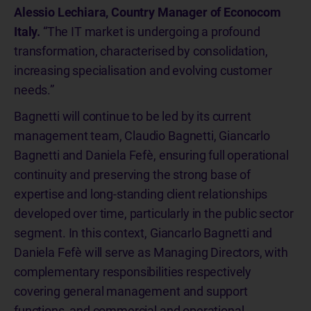
Alessio Lechiara, Country Manager of Econocom
Italy.
“The IT market is undergoing a profound
transformation, characterised by consolidation,
increasing specialisation and evolving customer
needs.”
Bagnetti will continue to be led by its current
management team, Claudio Bagnetti, Giancarlo
Bagnetti and Daniela Fefè, ensuring full operational
continuity and preserving the strong base of
expertise and long-standing client relationships
developed over time, particularly in the public sector
segment. In this context, Giancarlo Bagnetti and
Daniela Fefè will serve as Managing Directors, with
complementary responsibilities respectively
covering general management and support
functions, and commercial and operational