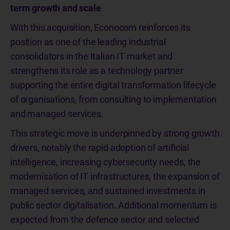
term growth and scale
With this acquisition, Econocom reinforces its
position as one of the leading industrial
consolidators in the Italian IT market and
strengthens its role as a technology partner
supporting the entire digital transformation lifecycle
of organisations, from consulting to implementation
and managed services.
This strategic move is underpinned by strong growth
drivers, notably the rapid adoption of artificial
intelligence, increasing cybersecurity needs, the
modernisation of IT infrastructures, the expansion of
managed services, and sustained investments in
public sector digitalisation. Additional momentum is
expected from the defence sector and selected