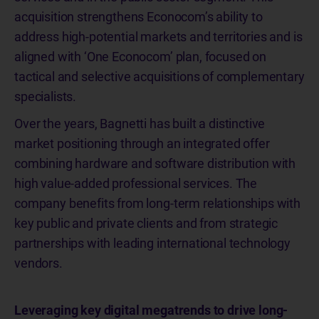
acquisition strengthens Econocom’s ability to
address high-potential markets and territories and is
aligned with ‘One Econocom’ plan, focused on
tactical and selective acquisitions of complementary
specialists.
Over the years, Bagnetti has built a distinctive
market positioning through an integrated offer
combining hardware and software distribution with
high value-added professional services. The
company benefits from long-term relationships with
key public and private clients and from strategic
partnerships with leading international technology
vendors.
Leveraging key digital megatrends to drive long-