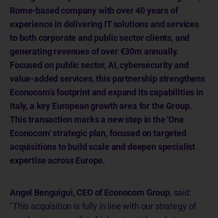
Rome-based company with over 40 years of
experience in delivering IT solutions and services
to both corporate and public sector clients, and
generating revenues of over €30m annually.
Focused on public sector, AI, cybersecurity and
value-added services, this partnership strengthens
Econocom’s footprint and expand its capabilities in
Italy, a key European growth area for the Group.
This transaction marks a new step in the 'One
Econocom' strategic plan, focused on targeted
acquisitions to build scale and deepen specialist
expertise across Europe.
Angel Benguigui, CEO of Econocom Group
, said:
"This acquisition is fully in line with our strategy of