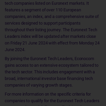
tech companies listed on Euronext markets. It
features a segment of over 110 European
companies, an index, and a comprehensive suite of
services designed to support participants
throughout their listing journey. The Euronext Tech
Leaders index will be updated after markets close
on Friday 21 June 2024 with effect from Monday 24
June 2024.
By joining the Euronext Tech Leaders, Econocom
gains access to an extensive ecosystem tailored to
the tech sector. This includes engagement with a
broad, international investor base financing tech
companies of varying growth stages.
For more information on the specific criteria for
companies to qualify for the Euronext Tech Leaders