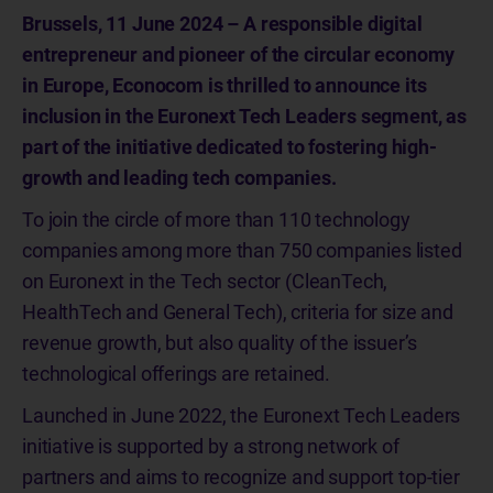
Brussels, 11 June 2024 – A responsible digital
entrepreneur and pioneer of the circular economy
in Europe, Econocom is thrilled to announce its
inclusion in the Euronext Tech Leaders segment, as
part of the initiative dedicated to fostering high-
growth and leading tech companies.
To join the circle of more than 110 technology
companies among more than 750 companies listed
on Euronext in the Tech sector (CleanTech,
HealthTech and General Tech), criteria for size and
revenue growth, but also quality of the issuer’s
technological offerings are retained.
Launched in June 2022, the Euronext Tech Leaders
initiative is supported by a strong network of
partners and aims to recognize and support top-tier