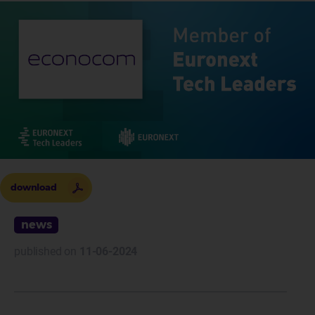
download
news
published on
11-06-2024