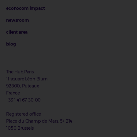
econocom impact
newsroom
client area
blog
The Hub.Paris
11 square Léon Blum
92800, Puteaux
France
+33 1 41 67 30 00
Registered office
Place du Champ de Mars, 5/ B14
1050 Brussels