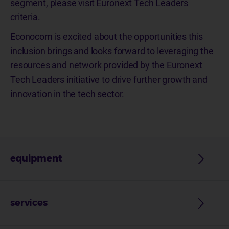
segment, please visit Euronext Tech Leaders
criteria.
Econocom is excited about the opportunities this
inclusion brings and looks forward to leveraging the
resources and network provided by the Euronext
Tech Leaders initiative to drive further growth and
innovation in the tech sector.
equipment
services