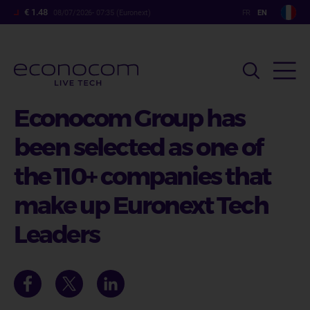
Skip
€ 1.48
08/07/2026- 07:35 (Euronext)
to
main
content
Econocom Group has
been selected as one of
the 110+ companies that
make up Euronext Tech
Leaders