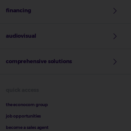
financing
audiovisual
comprehensive solutions
quick access
the econocom group
job opportunities
become a sales agent